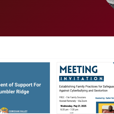
ndow)
(opens a new window)