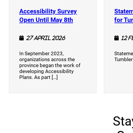
Accessibility Survey
Statem
(opens a new window
Open Until May 8th
for Tu
27 April 2026
12 
In September 2023,
Stateme
organizations across the
Tumbler
province began the work of
developing Accessibility
Plans. As part […]
Sta