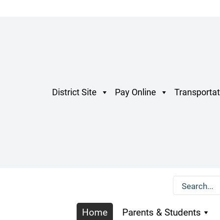
District Site
Pay Online
Transportat
Home
Parents & Students