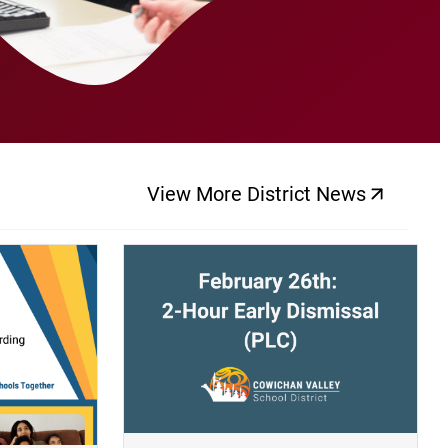
View More District News
(opens a new windo
(opens a new window)
(op