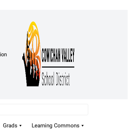
ion
Grads
Learning Commons