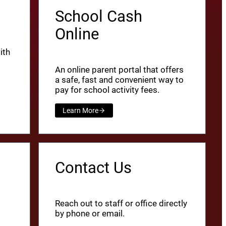
School Cash
Online
ith
An online parent portal that offers
a safe, fast and convenient way to
pay for school activity fees.
Learn More
Contact Us
Reach out to staff or office directly
by phone or email.