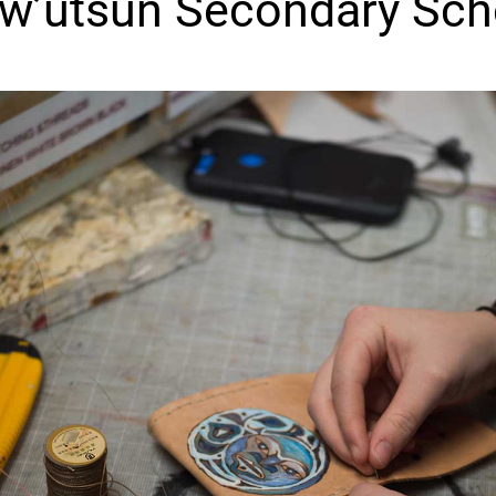
w’utsun Secondary Sch