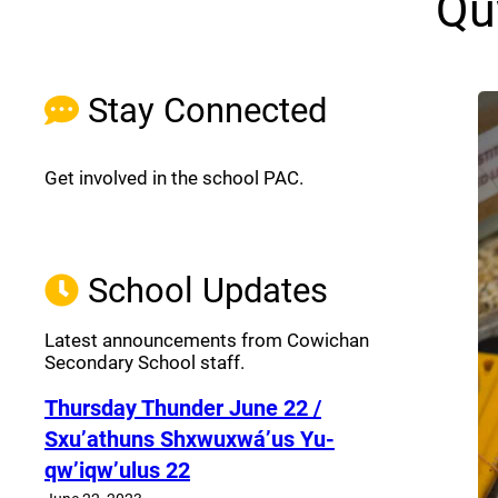
Qu
Stay Connected
Get involved in the school PAC.
Join the Facebook PAC
(opens a new window)
School Updates
Latest announcements from Cowichan
Secondary School staff.
Thursday Thunder​ June 22 /
Sxu’athuns Shxwuxwá’us Yu-
qw’iqw’ulus 22