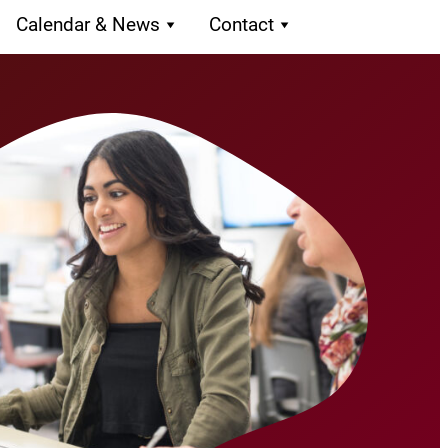
Calendar & News
Contact