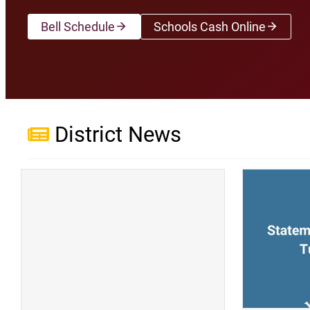
Bell Schedule
Schools Cash Online
(opens a new wi
District News
(opens a new window)