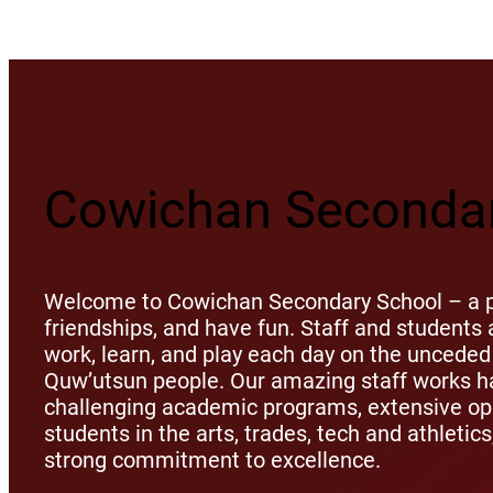
Cowichan Secondar
Welcome to Cowichan Secondary School – a pl
friendships, and have fun. Staff and student
work, learn, and play each day on the unceded 
Quw’utsun people. Our amazing staff works ha
challenging academic programs, extensive opp
students in the arts, trades, tech and athletic
strong commitment to excellence.