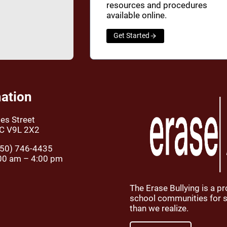
resources and procedures
available online.
Get Started
ation
es Street
BC V9L 2X2
50) 746-4435
00 am – 4:00 pm
The Erase Bullying is a p
school communities for st
than we realize.