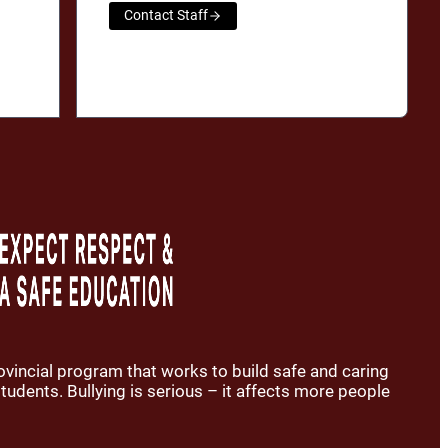
Contact Staff
rovincial program that works to build safe and caring
udents. Bullying is serious – it affects more people