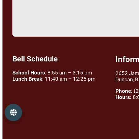
Bell Schedule
Inform
School Hours
: 8:55 am – 3:15 pm
2652 Jam
Lunch Break
: 11:40 am – 12:25 pm
Duncan, 
Phone:
(2
Hours:
8:
Language