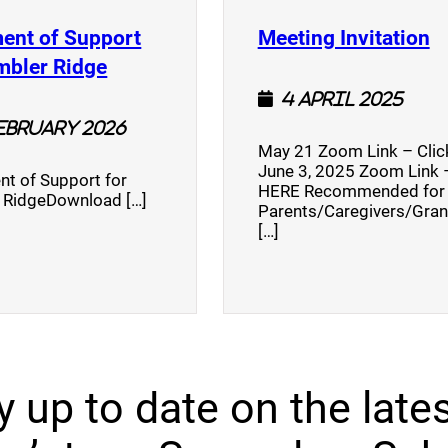
(
ent of Support
Meeting Invitation
)
(opens a new window)
mbler Ridge
4 April 2025
February 2026
May 21 Zoom Link – Cli
June 3, 2025 Zoom Link –
nt of Support for
HERE Recommended for
 RidgeDownload […]
Parents/Caregivers/Gra
[…]
y up to date on the lates