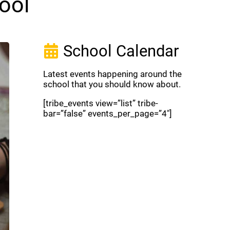
ool
School Calendar
Latest events happening around the
school that you should know about.
[tribe_events view=”list” tribe-
bar=”false” events_per_page=”4″]
View Full Calendar