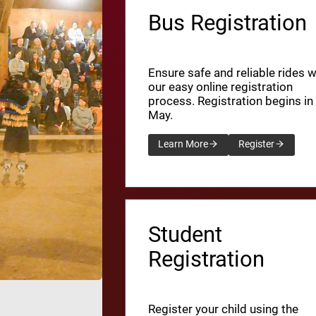
Bus Registration
Ensure safe and reliable rides w
our easy online registration
process. Registration begins in
May.
Learn More
Register
Student
Registration
Register your child using the