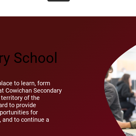
y School
ace to learn, form
s at Cowichan Secondary
territory of the
rd to provide
ortunities for
s, and to continue a