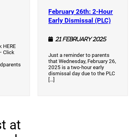
opens a new window)
February 26th: 2-Hour
(opens a
Early Dismissal (PLC)
21 February 2025
ck HERE
 Click
Just a reminder to parents
that Wednesday, February 26,
ndparents
2025 is a two-hour early
dismissal day due to the PLC
[…]
t at