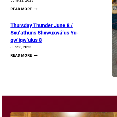
June 22, 2023
THURSDAY
READ MORE
THUNDER​
JUNE
22
Thursday Thunder​ June 8 /
/
SXU’ATHUNS
Sxu’athuns Shxwuxwá’us Yu-
SHXWUXWÁ’US
YU-
qw’iqw’ulus 8
QW’IQW’ULUS
22
June 8, 2023
THURSDAY
READ MORE
THUNDER​
JUNE
8
View More News
/
SXU’ATHUNS
SHXWUXWÁ’US
YU-
QW’IQW’ULUS
8