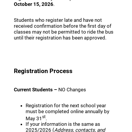
October 15, 2026
.
Students who register late and have not
received confirmation before the first day of
classes may not be permitted to ride the bus
until their registration has been approved.
Registration Process
Current Students –
NO Changes
Registration for the next school year
must be completed online annually by
st
May 31
.
If your information is the same as
2025/2026 (
Address, contacts, and