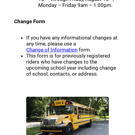
Monday – Friday 9am – 1:00pm.
Change Form
If you have any informational changes at
any time, please use a
(opens a new window)
Change of Information
form.
This form is for previously registered
riders who have changes to the
upcoming school year including change
of school, contacts, or address.