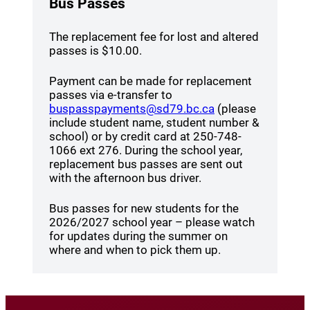
Bus Passes
The replacement fee for lost and altered
passes is $10.00.
Payment can be made for replacement
passes via e-transfer to
(opens a new win
buspasspayments@sd79.bc.ca
(please
include student name, student number &
school) or by credit card at 250-748-
1066 ext 276. During the school year,
replacement bus passes are sent out
with the afternoon bus driver.
Bus passes for new students for the
2026/2027 school year – please watch
for updates during the summer on
where and when to pick them up.