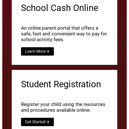
School Cash Online
An online parent portal that offers a
safe, fast and convenient way to pay for
school activity fees.
Learn More
Student Registration
Register your child using the resources
and procedures available online.
Get Started