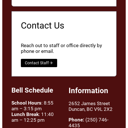
Contact Us
Reach out to staff or office directly by
phone or email.
Contact Staff
Bell Schedule
Information
School Hours
: 8:55
2652 James Street
am – 3:15 pm
Duncan, BC V9L 2X2
Lunch Break
: 11:40
Phone:
(250) 746-
am – 12:25 pm
4435