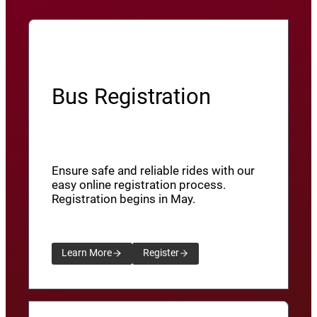
Bus Registration
Ensure safe and reliable rides with our
easy online registration process.
Registration begins in May.
Learn More
Register