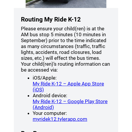
Routing My Ride K-12
Please ensure your child(ren) is at the
AM bus stop 5 minutes (10 minutes in
September) prior to the time indicated
as many circumstances (traffic, traffic
lights, accidents, road closures, load
sizes, etc.) will effect the bus times.
Your child(ren)’s routing information can
be accessed via:
iOS/Apple:
My Ride K-12 – Apple App Store
(opens a new window)
(iOS)
Android device:
My Ride K-12 – Google Play Store
(opens a new window)
(Android)
Your computer:
(opens a new windo
myridek12.tylerapp.com