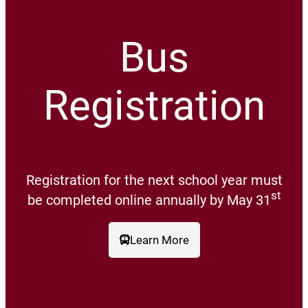
Bus
Registration
Registration for the next school year must
st
be completed online annually by May 31
Learn More
(opens a new window)