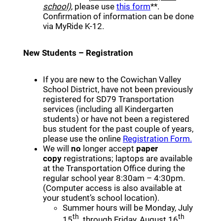
(opens a new win
school)
, please use
this form
**.
Confirmation of information can be done
via MyRide K-12.
New Students – Registration
If you are new to the Cowichan Valley
School District, have not been previously
registered for SD79 Transportation
services (including all Kindergarten
students) or have not been a registered
bus student for the past couple of years,
(opens 
please use the online
Registration Form.
We will
no
longer accept
paper
copy
registrations; laptops are available
at the Transportation Office during the
regular school year 8:30am – 4:30pm.
(Computer access is also available at
your student’s school location).
Summer hours will be Monday, July
th
th
15
through Friday, August 16
,