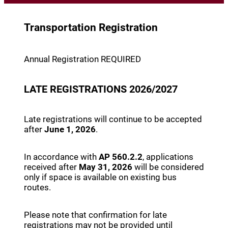
Transportation Registration
Annual Registration REQUIRED
LATE REGISTRATIONS 2026/2027
Late registrations will continue to be accepted
after
June 1, 2026
.
In accordance with
AP 560.2.2
, applications
received after
May 31, 2026
will be considered
only if space is available on existing bus
routes.
Please note that confirmation for late
registrations may not be provided until