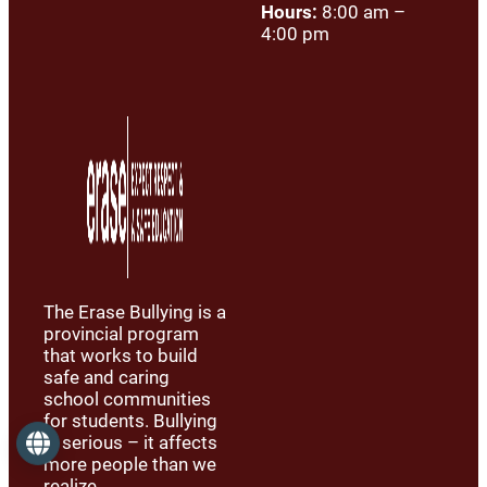
Hours:
8:00 am –
4:00 pm
The Erase Bullying is a
provincial program
that works to build
safe and caring
school communities
for students. Bullying
is serious – it affects
Language
more people than we
realize.