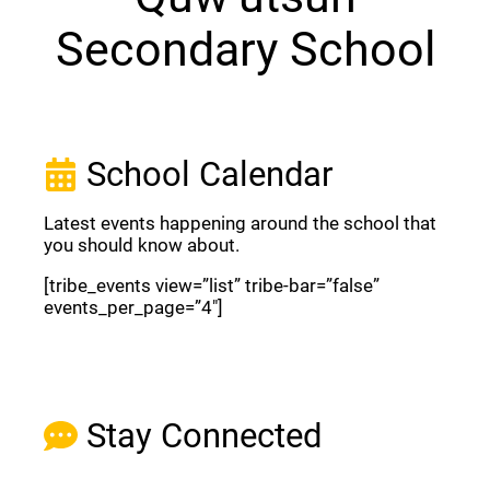
Secondary School
School Calendar
Latest events happening around the school that
you should know about.
[tribe_events view=”list” tribe-bar=”false”
events_per_page=”4″]
View Full Calendar
Stay Connected