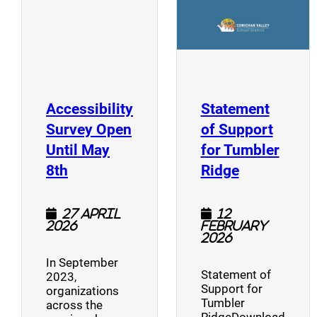
Accessibility
Statement
Survey Open
of Support
Until May
for Tumbler
(opens a new window)
(opens a n
8th
Ridge
27 April
12
2026
February
2026
In September
Statement of
2023,
Support for
organizations
Tumbler
across the