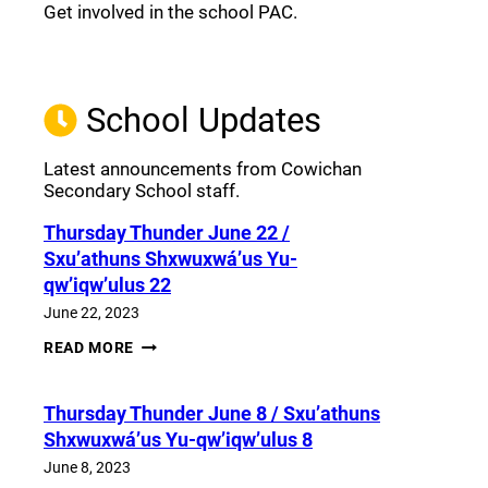
Get involved in the school PAC.
Join the Facebook PAC
(opens a new window)
School Updates
Latest announcements from Cowichan
Secondary School staff.
Thursday Thunder​ June 22 /
Sxu’athuns Shxwuxwá’us Yu-
qw’iqw’ulus 22
June 22, 2023
THURSDAY
READ MORE
THUNDER​
JUNE
22
Thursday Thunder​ June 8 / Sxu’athuns
/
SXU’ATHUNS
Shxwuxwá’us Yu-qw’iqw’ulus 8
SHXWUXWÁ’US
YU-
June 8, 2023
QW’IQW’ULUS