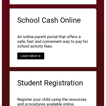
School Cash Online
An online parent portal that offers a
safe, fast and convenient way to pay for
school activity fees.
Learn More
Student Registration
Register your child using the resources
and procedures available online.