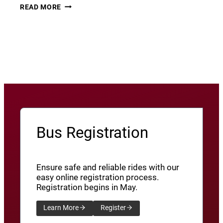
THURSDAY
22
READ MORE
THUNDER​
JUNE
8
View More News
/
SXU’ATHUNS
SHXWUXWÁ’US
YU-
QW’IQW’ULUS
8
Bus Registration
Ensure safe and reliable rides with our
easy online registration process.
Registration begins in May.
Learn More
Register