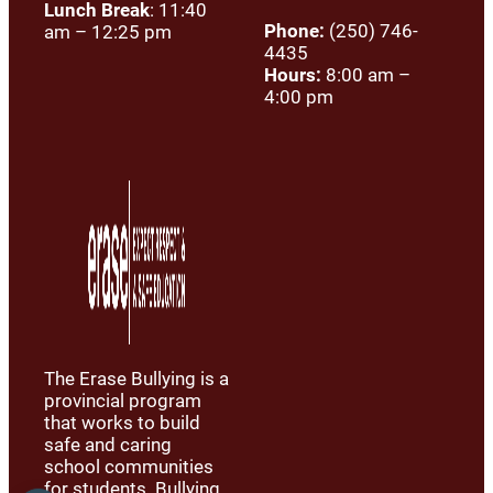
Lunch Break
: 11:40
Phone:
(250) 746-
am – 12:25 pm
4435
Hours:
8:00 am –
4:00 pm
The Erase Bullying is a
provincial program
that works to build
safe and caring
school communities
for students. Bullying