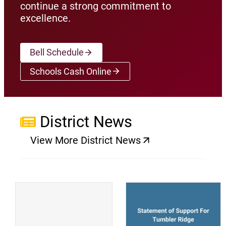
continue a strong commitment to
excellence.
Bell Schedule
Schools Cash Online
(opens a new window)
District News
View More District News
(opens a new window)
(
(opens a new window)