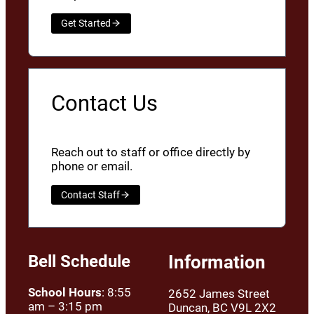
Get Started
Contact Us
Reach out to staff or office directly by
phone or email.
Contact Staff
Bell Schedule
Information
School Hours
: 8:55
2652 James Street
am – 3:15 pm
Duncan, BC V9L 2X2