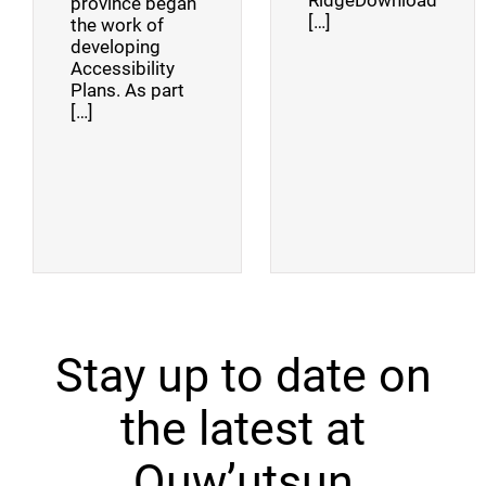
RidgeDownload
province began
[…]
the work of
developing
Accessibility
Plans. As part
[…]
Stay up to date on
the latest at
Quw’utsun