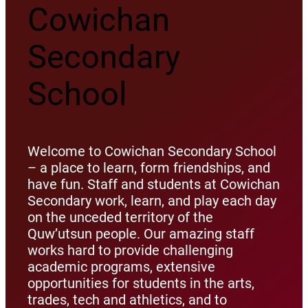
Cowichan
Secondary
School
Welcome to Cowichan Secondary School
– a place to learn, form friendships, and
have fun. Staff and students at Cowichan
Secondary work, learn, and play each day
on the unceded territory of the
Quw’utsun people. Our amazing staff
works hard to provide challenging
academic programs, extensive
opportunities for students in the arts,
trades, tech and athletics, and to