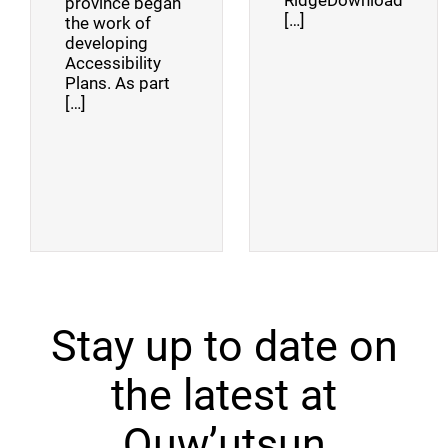
RidgeDownload
province began
[…]
the work of
developing
Accessibility
Plans. As part
[…]
Stay up to date on
the latest at
Quw’utsun