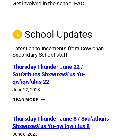
Get involved in the school PAC.
Join the Facebook PAC
(opens a new window)
School Updates
Latest announcements from Cowichan
Secondary School staff.
Thursday Thunder​ June 22 /
Sxu’athuns Shxwuxwá’us Yu-
qw’iqw’ulus 22
June 22, 2023
THURSDAY
READ MORE
THUNDER​
JUNE
22
Thursday Thunder​ June 8 / Sxu’athuns
/
SXU’ATHUNS
Shxwuxwá’us Yu-qw’iqw’ulus 8
SHXWUXWÁ’US
YU-
June 8, 2023
QW’IQW’ULUS