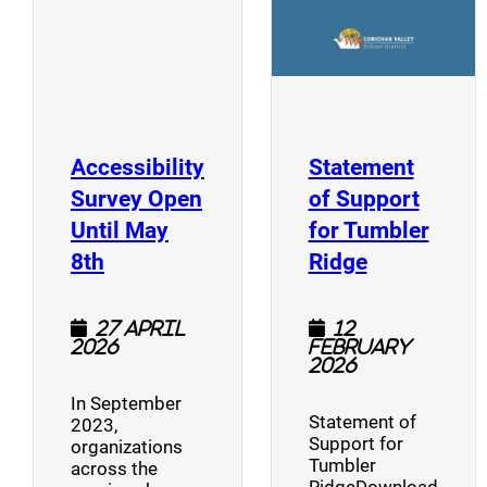
Accessibility
Statement
Survey Open
of Support
Until May
for Tumbler
(opens a new window)
(opens a n
8th
Ridge
27 April
12
2026
February
2026
In September
Statement of
2023,
Support for
organizations
Tumbler
across the