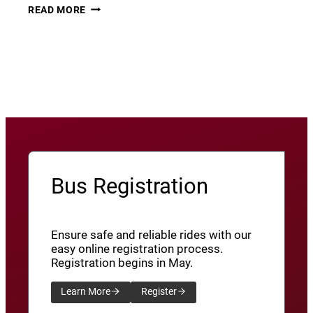
THURSDAY
22
READ MORE
THUNDER​
JUNE
8
View More News
/
SXU’ATHUNS
SHXWUXWÁ’US
YU-
QW’IQW’ULUS
8
Bus Registration
Ensure safe and reliable rides with our
easy online registration process.
Registration begins in May.
Learn More
Register