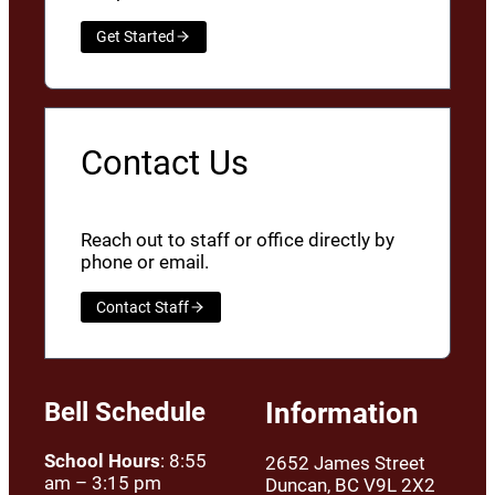
Get Started
Contact Us
Reach out to staff or office directly by
phone or email.
Contact Staff
Bell Schedule
Information
School Hours
: 8:55
2652 James Street
am – 3:15 pm
Duncan, BC V9L 2X2