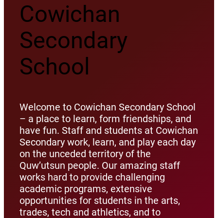
Cowichan
Secondary
School
Welcome to Cowichan Secondary School
– a place to learn, form friendships, and
have fun. Staff and students at Cowichan
Secondary work, learn, and play each day
on the unceded territory of the
Quw’utsun people. Our amazing staff
works hard to provide challenging
academic programs, extensive
opportunities for students in the arts,
trades, tech and athletics, and to