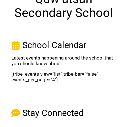
Secondary School
School Calendar
Latest events happening around the school that
you should know about.
[tribe_events view=”list” tribe-bar=”false”
events_per_page=”4″]
View Full Calendar
Stay Connected