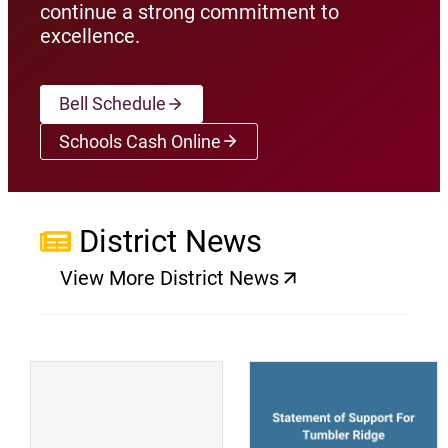
continue a strong commitment to
excellence.
Bell Schedule
Schools Cash Online
(opens a new window)
District News
View More District News
(opens a new window)
(
(opens a new window)