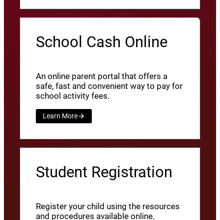
School Cash Online
An online parent portal that offers a
safe, fast and convenient way to pay for
school activity fees.
Learn More
Student Registration
Register your child using the resources
and procedures available online.