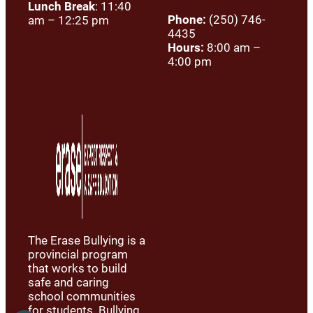
Lunch Break
: 11:40
Phone:
(250) 746-
am – 12:25 pm
4435
Hours:
8:00 am –
4:00 pm
The Erase Bullying is a
provincial program
that works to build
safe and caring
school communities
for students. Bullying