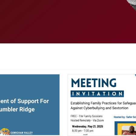
ndow)
(opens a new window)