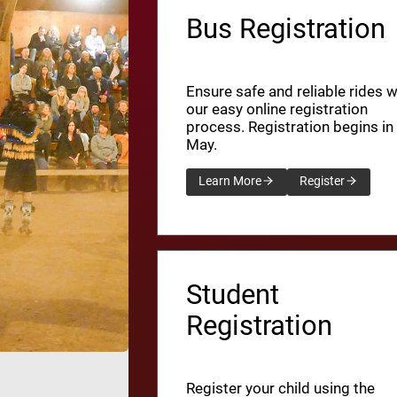
Bus Registration
Ensure safe and reliable rides w
our easy online registration
process. Registration begins in
May.
Learn More
Register
Student
Registration
Register your child using the