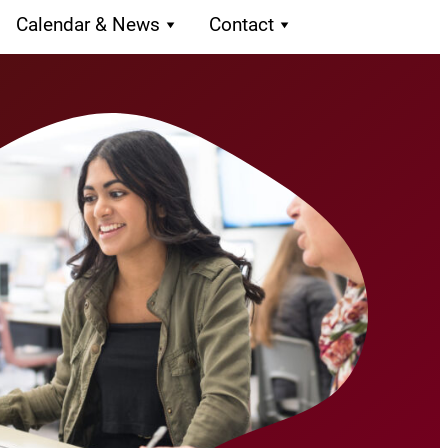
Calendar & News
Contact