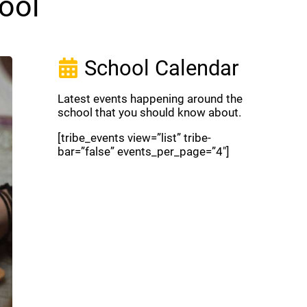
ool
School Calendar
Latest events happening around the
school that you should know about.
[tribe_events view=”list” tribe-
bar=”false” events_per_page=”4″]
View Full Calendar