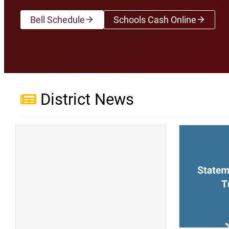
Bell Schedule
Schools Cash Online
(opens a new wi
District News
(opens a new window)