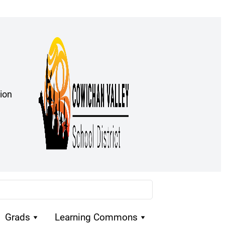
ion
Grads
Learning Commons