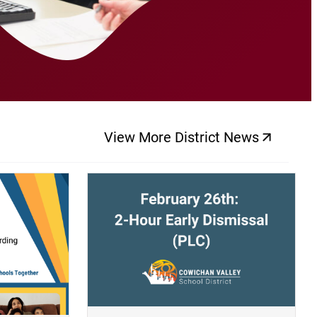
View More District News
(opens a new windo
(opens a new window)
(op