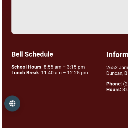
Bell Schedule
Inform
School Hours
: 8:55 am – 3:15 pm
2652 Jam
Lunch Break
: 11:40 am – 12:25 pm
Duncan, 
Phone:
(2
Hours:
8:
Language