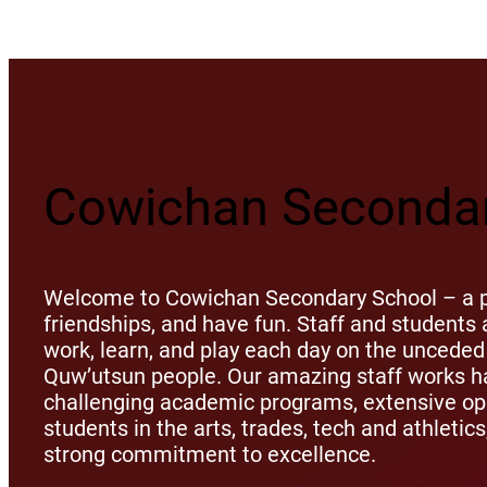
Cowichan Secondar
Welcome to Cowichan Secondary School – a pl
friendships, and have fun. Staff and student
work, learn, and play each day on the unceded 
Quw’utsun people. Our amazing staff works ha
challenging academic programs, extensive opp
students in the arts, trades, tech and athletic
strong commitment to excellence.