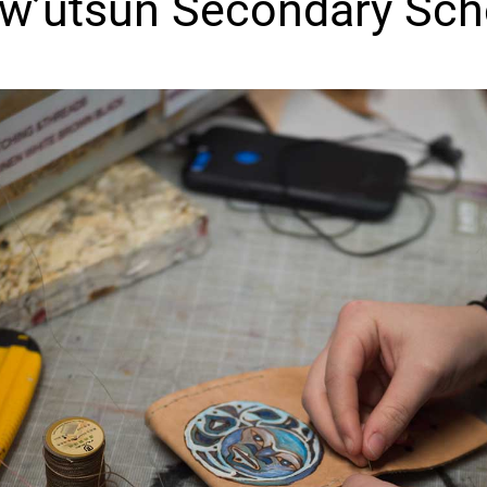
w’utsun Secondary Sch