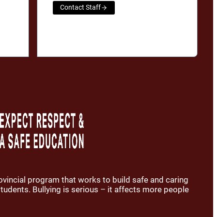
Contact Staff
rovincial program that works to build safe and caring
udents. Bullying is serious – it affects more people