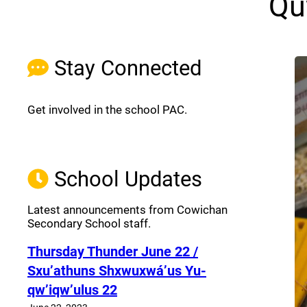
Qu
Stay Connected
Get involved in the school PAC.
Join the Facebook PAC
(opens a new window)
School Updates
Latest announcements from Cowichan
Secondary School staff.
Thursday Thunder​ June 22 /
Sxu’athuns Shxwuxwá’us Yu-
qw’iqw’ulus 22