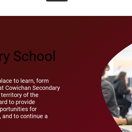
y School
ace to learn, form
s at Cowichan Secondary
territory of the
rd to provide
ortunities for
s, and to continue a