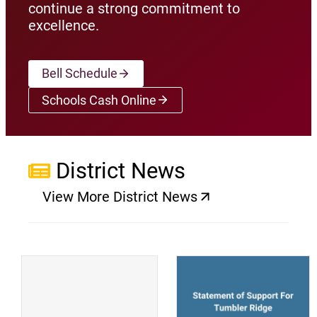
continue a strong commitment to
excellence.
Bell Schedule
Schools Cash Online
(opens a new window)
District News
View More District News
(opens a new window)
(
(opens a new window)