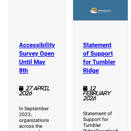
Accessibility
Statement
Survey Open
of Support
Until May
for Tumbler
(opens a new window)
(opens a n
8th
Ridge
27 April
12
2026
February
2026
In September
Statement of
2023,
Support for
organizations
Tumbler
across the