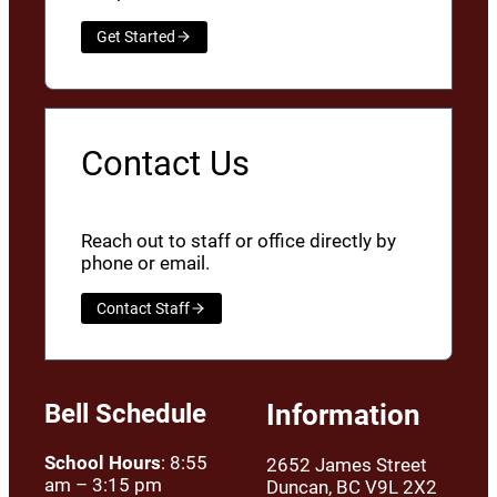
Get Started
Contact Us
Reach out to staff or office directly by
phone or email.
Contact Staff
Bell Schedule
Information
School Hours
: 8:55
2652 James Street
am – 3:15 pm
Duncan, BC V9L 2X2