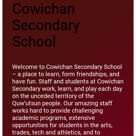
Cowichan
Secondary
School
Welcome to Cowichan Secondary School
– a place to learn, form friendships, and
have fun. Staff and students at Cowichan
Secondary work, learn, and play each day
on the unceded territory of the
Quw’utsun people. Our amazing staff
works hard to provide challenging
academic programs, extensive
opportunities for students in the arts,
trades, tech and athletics, and to