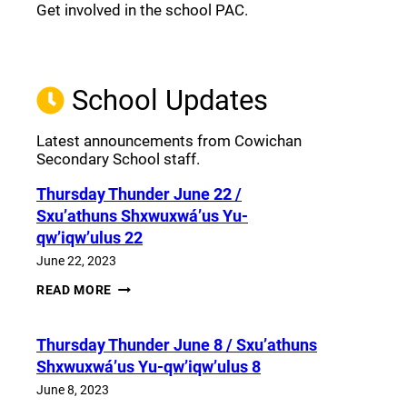
Get involved in the school PAC.
Join the Facebook PAC
(opens a new window)
School Updates
Latest announcements from Cowichan
Secondary School staff.
Thursday Thunder​ June 22 /
Sxu’athuns Shxwuxwá’us Yu-
qw’iqw’ulus 22
June 22, 2023
THURSDAY
READ MORE
THUNDER​
JUNE
22
Thursday Thunder​ June 8 / Sxu’athuns
/
SXU’ATHUNS
Shxwuxwá’us Yu-qw’iqw’ulus 8
SHXWUXWÁ’US
YU-
June 8, 2023
QW’IQW’ULUS