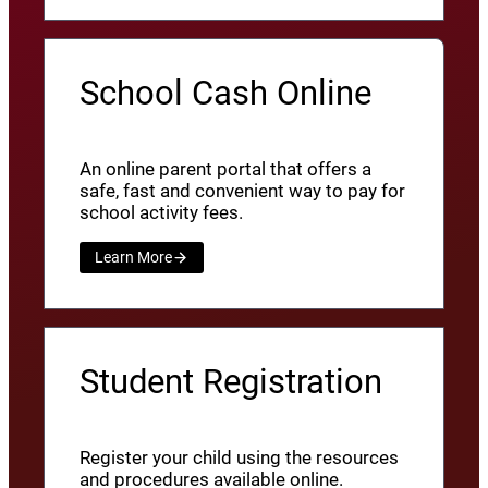
School Cash Online
An online parent portal that offers a
safe, fast and convenient way to pay for
school activity fees.
Learn More
Student Registration
Register your child using the resources
and procedures available online.