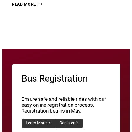
THURSDAY
22
READ MORE
THUNDER​
JUNE
8
View More News
/
SXU’ATHUNS
SHXWUXWÁ’US
YU-
QW’IQW’ULUS
8
Bus Registration
Ensure safe and reliable rides with our
easy online registration process.
Registration begins in May.
Learn More
Register