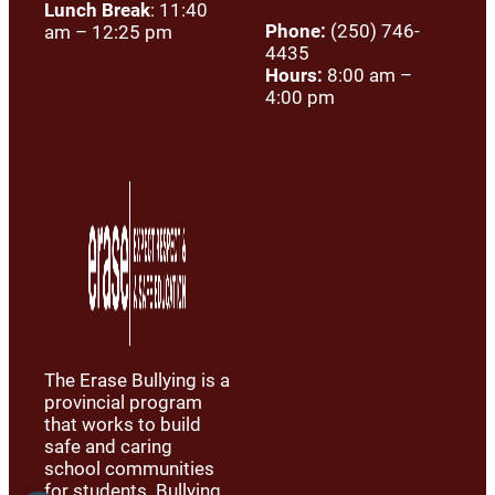
Lunch Break
: 11:40
Phone:
(250) 746-
am – 12:25 pm
4435
Hours:
8:00 am –
4:00 pm
The Erase Bullying is a
provincial program
that works to build
safe and caring
school communities
for students. Bullying