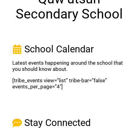
Secondary School
School Calendar
Latest events happening around the school that
you should know about.
[tribe_events view=”list” tribe-bar=”false”
events_per_page=”4″]
View Full Calendar
Stay Connected