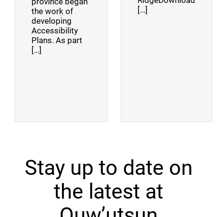
RidgeDownload
province began
[…]
the work of
developing
Accessibility
Plans. As part
[…]
Stay up to date on
the latest at
Quw’utsun