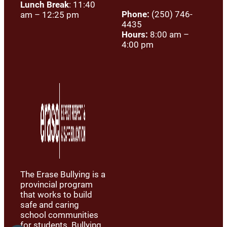
Lunch Break
: 11:40
Phone:
(250) 746-
am – 12:25 pm
4435
Hours:
8:00 am –
4:00 pm
The Erase Bullying is a
provincial program
that works to build
safe and caring
school communities
for students. Bullying