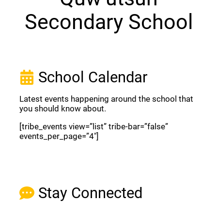
Secondary School
School Calendar
Latest events happening around the school that
you should know about.
[tribe_events view=”list” tribe-bar=”false”
events_per_page=”4″]
View Full Calendar
Stay Connected