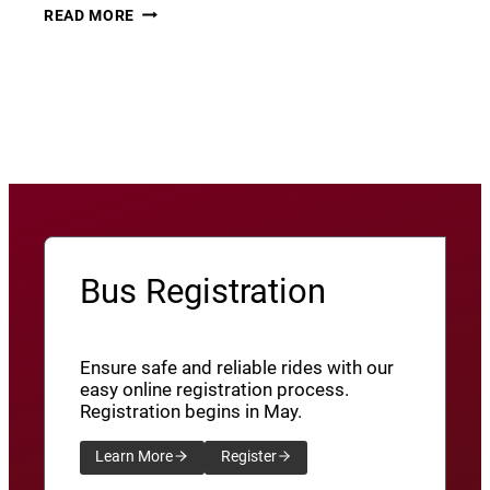
THURSDAY
22
READ MORE
THUNDER​
JUNE
8
View More News
/
SXU’ATHUNS
SHXWUXWÁ’US
YU-
QW’IQW’ULUS
8
Bus Registration
Ensure safe and reliable rides with our
easy online registration process.
Registration begins in May.
Learn More
Register