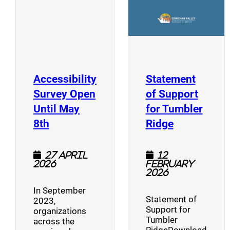
Accessibility
Statement
Survey Open
of Support
Until May
for Tumbler
(opens a new window)
(opens a n
8th
Ridge
27 April
12
2026
February
2026
In September
Statement of
2023,
Support for
organizations
Tumbler
across the