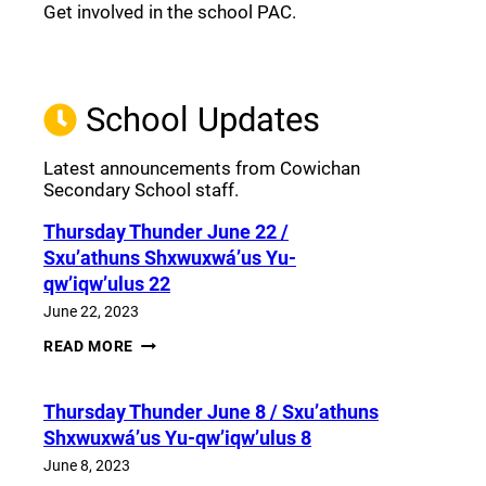
Get involved in the school PAC.
Join the Facebook PAC
(opens a new window)
School Updates
Latest announcements from Cowichan
Secondary School staff.
Thursday Thunder​ June 22 /
Sxu’athuns Shxwuxwá’us Yu-
qw’iqw’ulus 22
June 22, 2023
THURSDAY
READ MORE
THUNDER​
JUNE
22
Thursday Thunder​ June 8 / Sxu’athuns
/
SXU’ATHUNS
Shxwuxwá’us Yu-qw’iqw’ulus 8
SHXWUXWÁ’US
YU-
June 8, 2023
QW’IQW’ULUS