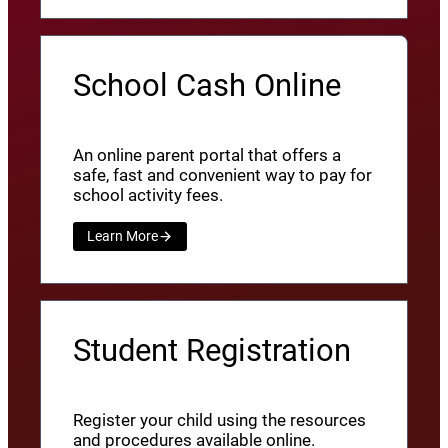
School Cash Online
An online parent portal that offers a
safe, fast and convenient way to pay for
school activity fees.
Learn More
Student Registration
Register your child using the resources
and procedures available online.