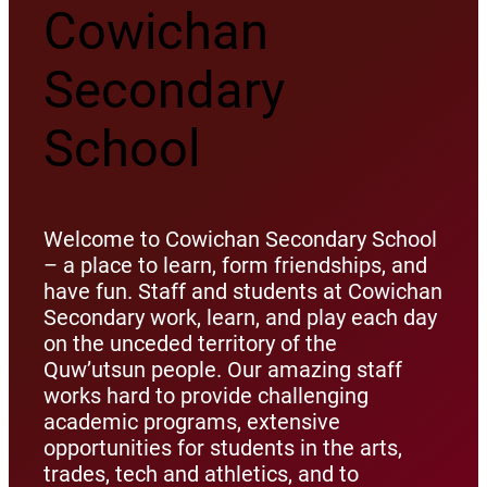
Cowichan
Secondary
School
Welcome to Cowichan Secondary School
– a place to learn, form friendships, and
have fun. Staff and students at Cowichan
Secondary work, learn, and play each day
on the unceded territory of the
Quw’utsun people. Our amazing staff
works hard to provide challenging
academic programs, extensive
opportunities for students in the arts,
trades, tech and athletics, and to