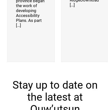
RidgeDownload
province began
[…]
the work of
developing
Accessibility
Plans. As part
[…]
Stay up to date on
the latest at
Quw’utsun