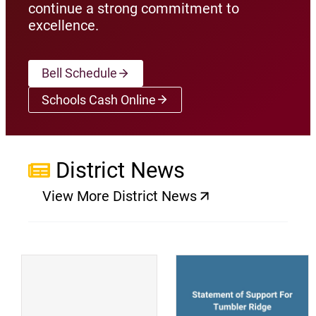
continue a strong commitment to
excellence.
Bell Schedule
Schools Cash Online
(opens a new window)
District News
View More District News
(opens a new window)
(
(opens a new window)