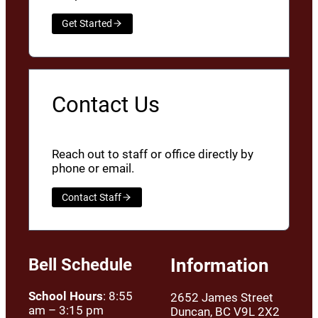
Get Started
Contact Us
Reach out to staff or office directly by
phone or email.
Contact Staff
Bell Schedule
Information
School Hours
: 8:55
2652 James Street
am – 3:15 pm
Duncan, BC V9L 2X2