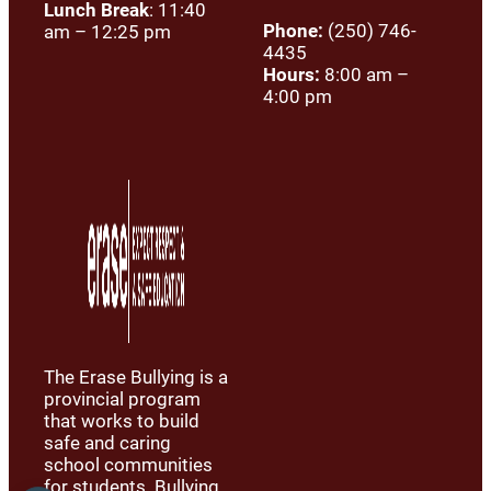
Lunch Break
: 11:40
Phone:
(250) 746-
am – 12:25 pm
4435
Hours:
8:00 am –
4:00 pm
The Erase Bullying is a
provincial program
that works to build
safe and caring
school communities
for students. Bullying