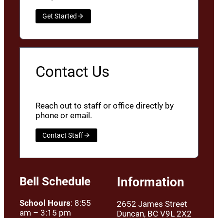
Get Started
Contact Us
Reach out to staff or office directly by
phone or email.
Contact Staff
Bell Schedule
Information
School Hours
: 8:55
2652 James Street
am – 3:15 pm
Duncan, BC V9L 2X2