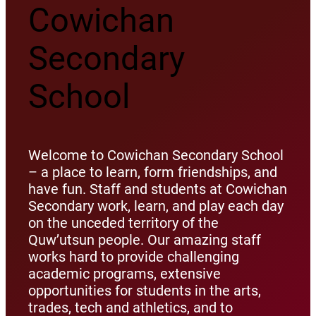
Cowichan
Secondary
School
Welcome to Cowichan Secondary School
– a place to learn, form friendships, and
have fun. Staff and students at Cowichan
Secondary work, learn, and play each day
on the unceded territory of the
Quw’utsun people. Our amazing staff
works hard to provide challenging
academic programs, extensive
opportunities for students in the arts,
trades, tech and athletics, and to