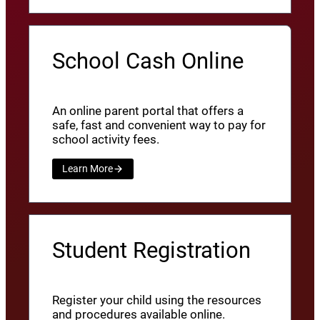
School Cash Online
An online parent portal that offers a
safe, fast and convenient way to pay for
school activity fees.
Learn More
Student Registration
Register your child using the resources
and procedures available online.