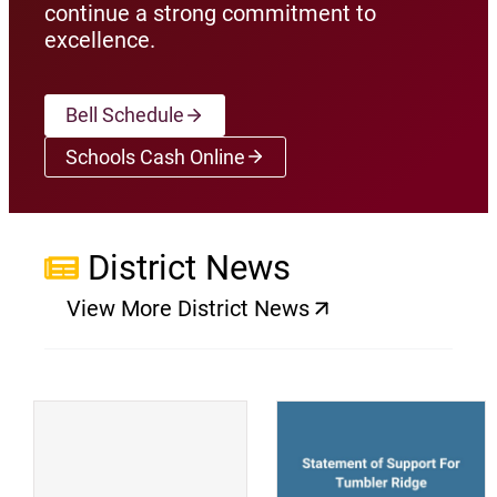
continue a strong commitment to
excellence.
Bell Schedule
Schools Cash Online
(opens a new window)
District News
View More District News
(opens a new window)
(
(opens a new window)