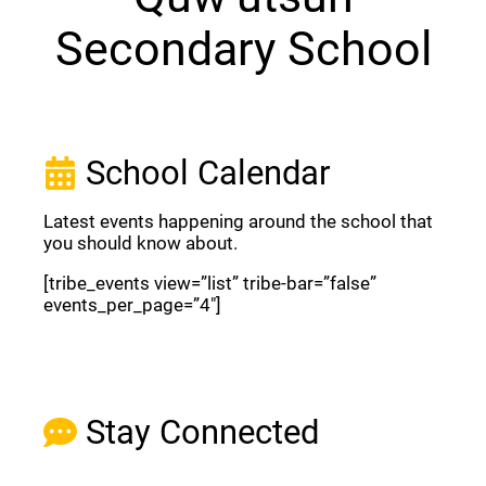
Secondary School
School Calendar
Latest events happening around the school that
you should know about.
[tribe_events view=”list” tribe-bar=”false”
events_per_page=”4″]
View Full Calendar
Stay Connected