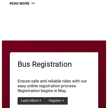
THURSDAY
22
READ MORE
THUNDER​
JUNE
8
View More News
/
SXU’ATHUNS
SHXWUXWÁ’US
YU-
QW’IQW’ULUS
8
Bus Registration
Ensure safe and reliable rides with our
easy online registration process.
Registration begins in May.
Learn More
Register