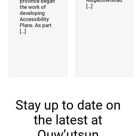
RidgeDownload
province began
[…]
the work of
developing
Accessibility
Plans. As part
[…]
Stay up to date on
the latest at
Quw’utsun