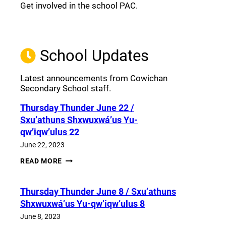
Get involved in the school PAC.
Join the Facebook PAC
(opens a new window)
School Updates
Latest announcements from Cowichan
Secondary School staff.
Thursday Thunder​ June 22 /
Sxu’athuns Shxwuxwá’us Yu-
qw’iqw’ulus 22
June 22, 2023
THURSDAY
READ MORE
THUNDER​
JUNE
22
Thursday Thunder​ June 8 / Sxu’athuns
/
SXU’ATHUNS
Shxwuxwá’us Yu-qw’iqw’ulus 8
SHXWUXWÁ’US
YU-
June 8, 2023
QW’IQW’ULUS