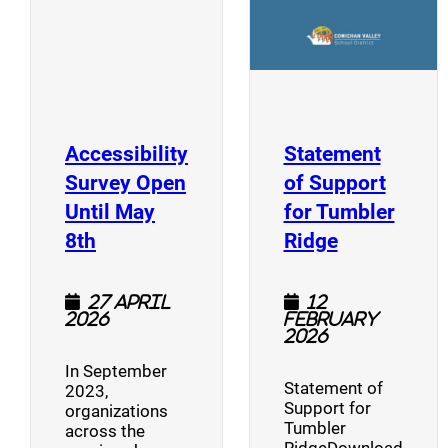
Accessibility
Statement
Survey Open
of Support
Until May
for Tumbler
(opens a new window)
(opens a n
8th
Ridge
27 April
12
2026
February
2026
In September
Statement of
2023,
Support for
organizations
Tumbler
across the