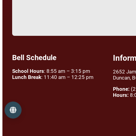
Bell Schedule
Inform
School Hours
: 8:55 am – 3:15 pm
2652 Jam
Lunch Break
: 11:40 am – 12:25 pm
Duncan, 
Phone:
(2
Hours:
8:
Language