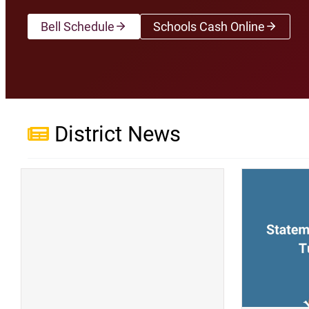
Bell Schedule
Schools Cash Online
(opens a new wi
District News
(opens a new window)