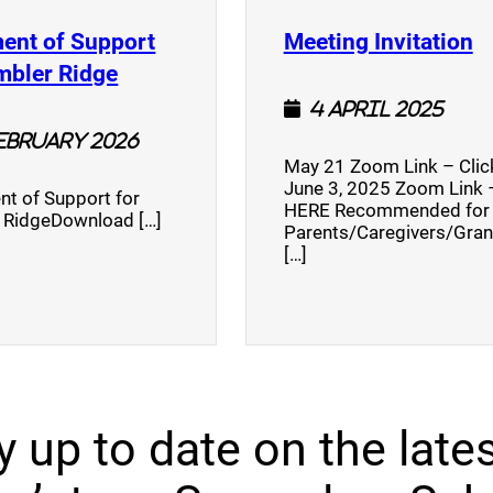
(
ent of Support
Meeting Invitation
)
(opens a new window)
mbler Ridge
4 April 2025
February 2026
May 21 Zoom Link – Cli
June 3, 2025 Zoom Link –
nt of Support for
HERE Recommended for
 RidgeDownload […]
Parents/Caregivers/Gra
[…]
y up to date on the lates