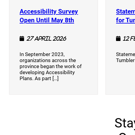
Accessibility Survey
Statem
(opens a new window
Open Until May 8th
for Tu
27 April 2026
12 
In September 2023,
Stateme
organizations across the
Tumbler
province began the work of
developing Accessibility
Plans. As part […]
Sta