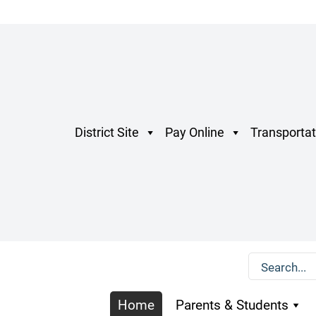
District Site
Pay Online
Transportat
Home
Parents & Students