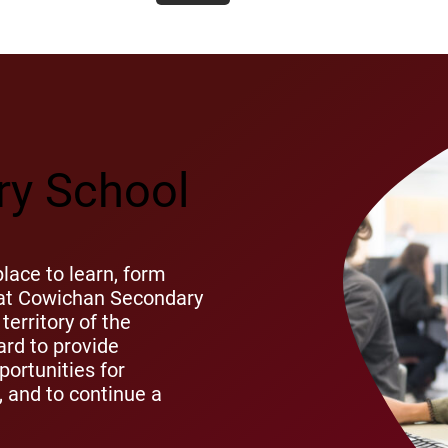
y School
ace to learn, form
s at Cowichan Secondary
territory of the
rd to provide
ortunities for
s, and to continue a