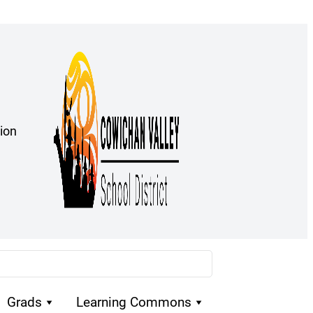
ion
Grads
Learning Commons