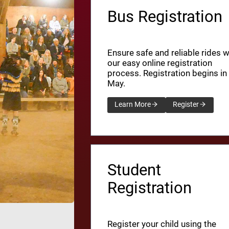
Bus Registration
Ensure safe and reliable rides w
our easy online registration
process. Registration begins in
May.
Learn More
Register
Student
Registration
Register your child using the