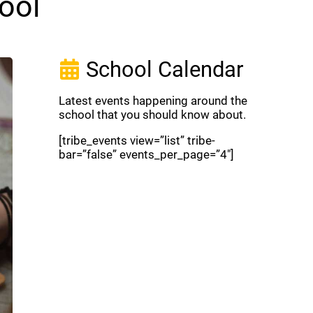
ool
School Calendar
Latest events happening around the
school that you should know about.
[tribe_events view=”list” tribe-
bar=”false” events_per_page=”4″]
View Full Calendar