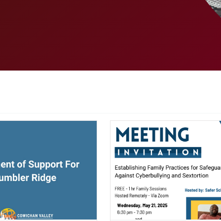
ndow)
(opens a new window)