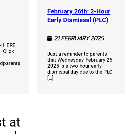
opens a new window)
February 26th: 2-Hour
(opens a
Early Dismissal (PLC)
21 February 2025
ck HERE
 Click
Just a reminder to parents
that Wednesday, February 26,
ndparents
2025 is a two-hour early
dismissal day due to the PLC
[…]
t at