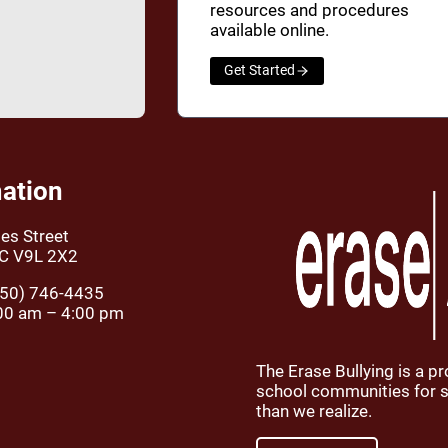
resources and procedures
available online.
Get Started
ation
es Street
BC V9L 2X2
50) 746-4435
00 am – 4:00 pm
The Erase Bullying is a p
school communities for st
than we realize.