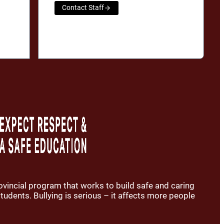
Contact Staff
rovincial program that works to build safe and caring
udents. Bullying is serious – it affects more people