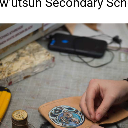
w’utsun Secondary Sch