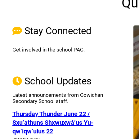
Qu
Stay Connected
Get involved in the school PAC.
Join the Facebook PAC
(opens a new window)
School Updates
Latest announcements from Cowichan
Secondary School staff.
Thursday Thunder​ June 22 /
Sxu’athuns Shxwuxwá’us Yu-
qw’iqw’ulus 22