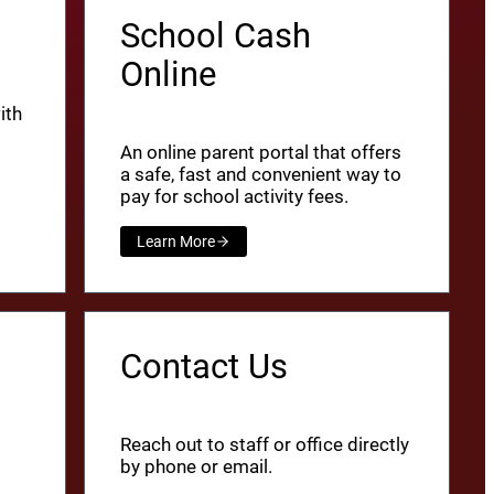
School Cash
Online
ith
An online parent portal that offers
a safe, fast and convenient way to
pay for school activity fees.
Learn More
Contact Us
Reach out to staff or office directly
by phone or email.