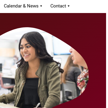
Calendar & News
Contact