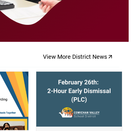
View More District News
(opens a new windo
(opens a new window)
(op