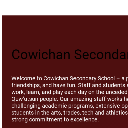
Cowichan Secondar
Welcome to Cowichan Secondary School – a pl
friendships, and have fun. Staff and student
work, learn, and play each day on the unceded 
Quw’utsun people. Our amazing staff works ha
challenging academic programs, extensive opp
students in the arts, trades, tech and athletic
strong commitment to excellence.