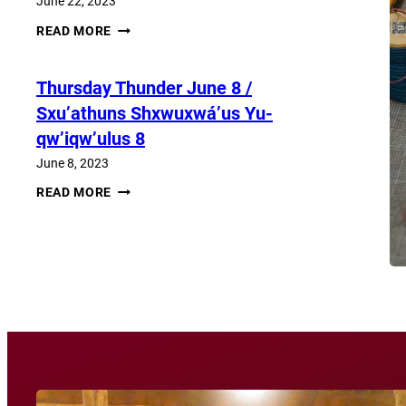
June 22, 2023
THURSDAY
READ MORE
THUNDER​
JUNE
22
Thursday Thunder​ June 8 /
/
SXU’ATHUNS
Sxu’athuns Shxwuxwá’us Yu-
SHXWUXWÁ’US
YU-
qw’iqw’ulus 8
QW’IQW’ULUS
22
June 8, 2023
THURSDAY
READ MORE
THUNDER​
JUNE
8
View More News
/
SXU’ATHUNS
SHXWUXWÁ’US
YU-
QW’IQW’ULUS
8