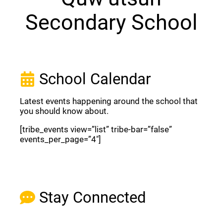
Secondary School
School Calendar
Latest events happening around the school that
you should know about.
[tribe_events view=”list” tribe-bar=”false”
events_per_page=”4″]
View Full Calendar
Stay Connected