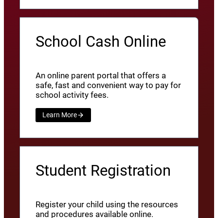
School Cash Online
An online parent portal that offers a
safe, fast and convenient way to pay for
school activity fees.
Learn More
Student Registration
Register your child using the resources
and procedures available online.