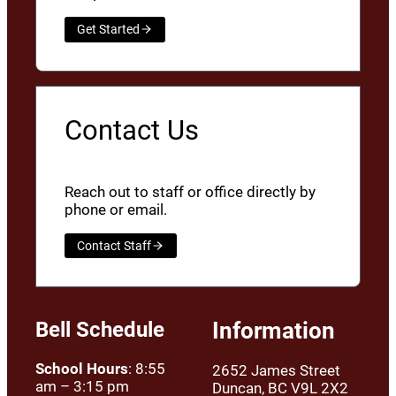
Get Started
Contact Us
Reach out to staff or office directly by
phone or email.
Contact Staff
Bell Schedule
Information
School Hours
: 8:55
2652 James Street
am – 3:15 pm
Duncan, BC V9L 2X2