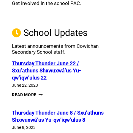
Get involved in the school PAC.
Join the Facebook PAC
(opens a new window)
School Updates
Latest announcements from Cowichan
Secondary School staff.
Thursday Thunder​ June 22 /
Sxu’athuns Shxwuxwá’us Yu-
qw’iqw’ulus 22
June 22, 2023
THURSDAY
READ MORE
THUNDER​
JUNE
22
Thursday Thunder​ June 8 / Sxu’athuns
/
SXU’ATHUNS
Shxwuxwá’us Yu-qw’iqw’ulus 8
SHXWUXWÁ’US
YU-
June 8, 2023
QW’IQW’ULUS