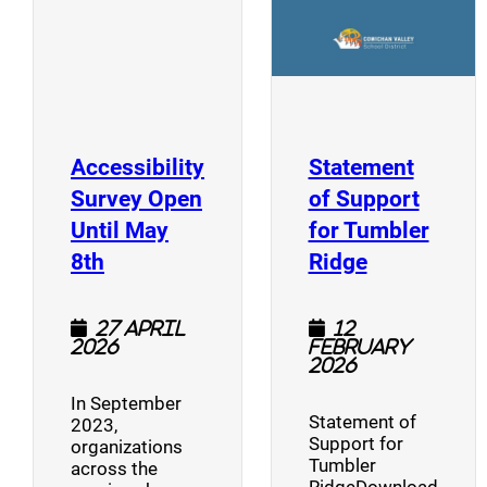
Accessibility
Statement
Survey Open
of Support
Until May
for Tumbler
(opens a new window)
(opens a n
8th
Ridge
27 April
12
2026
February
2026
In September
Statement of
2023,
Support for
organizations
Tumbler
across the