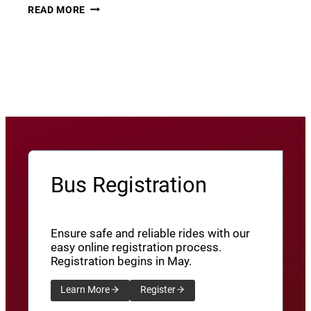
THURSDAY
22
READ MORE
THUNDER​
JUNE
8
View More News
/
SXU’ATHUNS
SHXWUXWÁ’US
YU-
QW’IQW’ULUS
8
Bus Registration
Ensure safe and reliable rides with our
easy online registration process.
Registration begins in May.
Learn More
Register