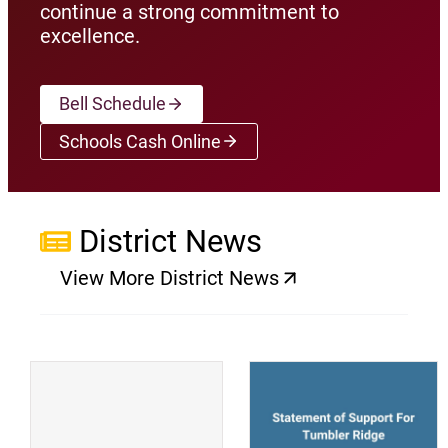
continue a strong commitment to
excellence.
Bell Schedule
Schools Cash Online
(opens a new window)
District News
View More District News
(opens a new window)
(
(opens a new window)