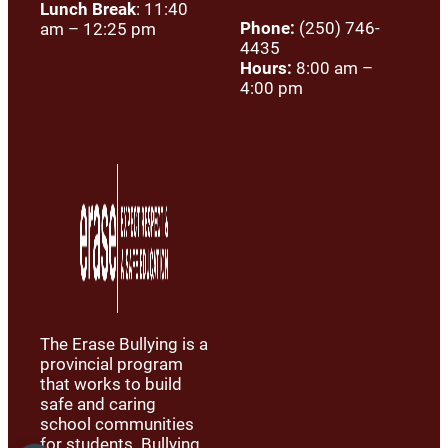
Lunch Break
: 11:40
Phone:
(250) 746-
am – 12:25 pm
4435
Hours:
8:00 am –
4:00 pm
The Erase Bullying is a
provincial program
that works to build
safe and caring
school communities
for students. Bullying