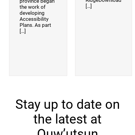
RidgeDownload
province began
[…]
the work of
developing
Accessibility
Plans. As part
[…]
Stay up to date on
the latest at
Quw’utsun