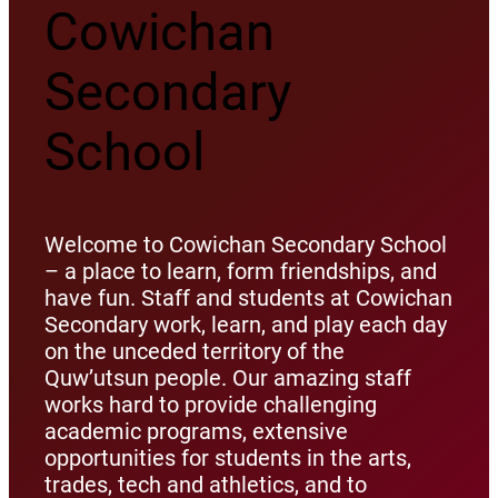
Cowichan
Secondary
School
Welcome to Cowichan Secondary School
– a place to learn, form friendships, and
have fun. Staff and students at Cowichan
Secondary work, learn, and play each day
on the unceded territory of the
Quw’utsun people. Our amazing staff
works hard to provide challenging
academic programs, extensive
opportunities for students in the arts,
trades, tech and athletics, and to