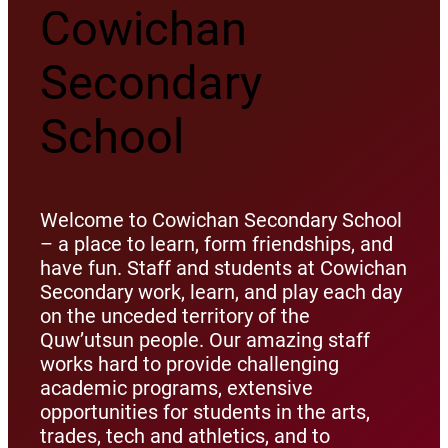
Cowichan
Secondary
School
Welcome to Cowichan Secondary School
– a place to learn, form friendships, and
have fun. Staff and students at Cowichan
Secondary work, learn, and play each day
on the unceded territory of the
Quw’utsun people. Our amazing staff
works hard to provide challenging
academic programs, extensive
opportunities for students in the arts,
trades, tech and athletics, and to