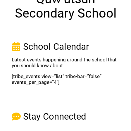
Secondary School
School Calendar
Latest events happening around the school that
you should know about.
[tribe_events view=”list” tribe-bar=”false”
events_per_page=”4″]
View Full Calendar
Stay Connected