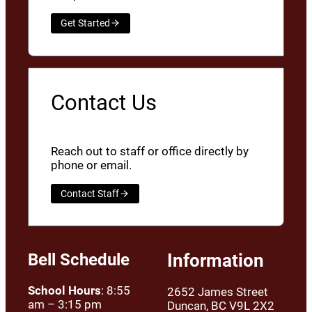
Get Started
Contact Us
Reach out to staff or office directly by
phone or email.
Contact Staff
Bell Schedule
Information
School Hours
: 8:55
2652 James Street
am – 3:15 pm
Duncan, BC V9L 2X2