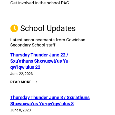
Get involved in the school PAC.
Join the Facebook PAC
(opens a new window)
School Updates
Latest announcements from Cowichan
Secondary School staff.
Thursday Thunder​ June 22 /
Sxu’athuns Shxwuxwá’us Yu-
qw’iqw’ulus 22
June 22, 2023
THURSDAY
READ MORE
THUNDER​
JUNE
22
Thursday Thunder​ June 8 / Sxu’athuns
/
SXU’ATHUNS
Shxwuxwá’us Yu-qw’iqw’ulus 8
SHXWUXWÁ’US
YU-
June 8, 2023
QW’IQW’ULUS