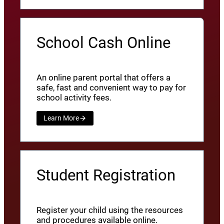
School Cash Online
An online parent portal that offers a
safe, fast and convenient way to pay for
school activity fees.
Learn More
Student Registration
Register your child using the resources
and procedures available online.