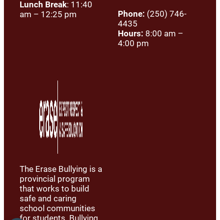
Lunch Break
: 11:40
Phone:
(250) 746-
am – 12:25 pm
4435
Hours:
8:00 am –
4:00 pm
The Erase Bullying is a
provincial program
that works to build
safe and caring
school communities
for students. Bullying