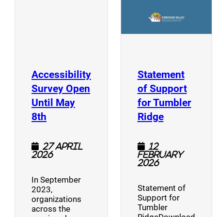
Accessibility
Statement
Survey Open
of Support
Until May
for Tumbler
(opens a new window)
(opens a n
8th
Ridge
27 April
12
2026
February
2026
In September
Statement of
2023,
Support for
organizations
Tumbler
across the