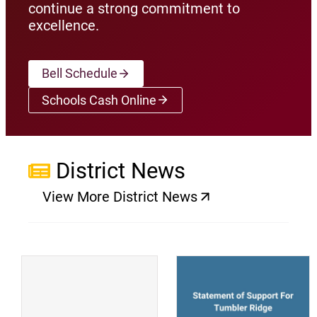
continue a strong commitment to
excellence.
Bell Schedule
Schools Cash Online
(opens a new window)
District News
View More District News
(opens a new window)
(
(opens a new window)