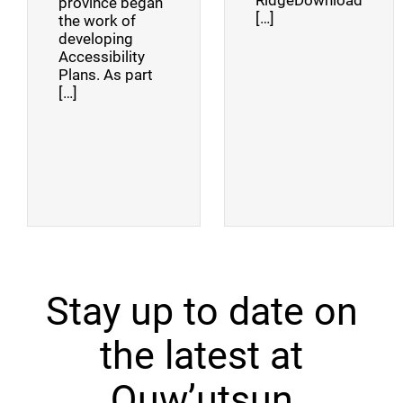
RidgeDownload
province began
[…]
the work of
developing
Accessibility
Plans. As part
[…]
Stay up to date on
the latest at
Quw’utsun