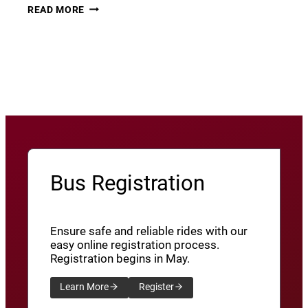
THURSDAY
22
READ MORE
THUNDER​
JUNE
8
View More News
/
SXU’ATHUNS
SHXWUXWÁ’US
YU-
QW’IQW’ULUS
8
Bus Registration
Ensure safe and reliable rides with our
easy online registration process.
Registration begins in May.
Learn More
Register