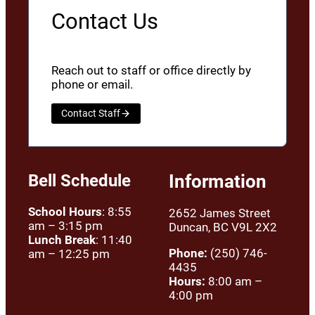
Contact Us
Reach out to staff or office directly by
phone or email.
Contact Staff
Bell Schedule
Information
School Hours
: 8:55
2652 James Street
am – 3:15 pm
Duncan, BC V9L 2X2
Lunch Break
: 11:40
Phone:
(250) 746-
am – 12:25 pm
4435
Hours:
8:00 am –
4:00 pm