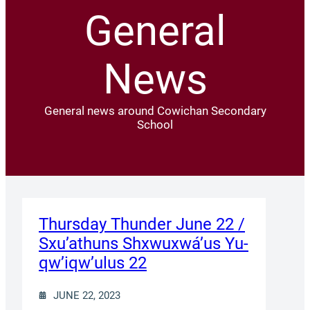
General
News
General news around Cowichan Secondary
School
Thursday Thunder​ June 22 /
Sxu’athuns Shxwuxwá’us Yu-
qw’iqw’ulus 22
JUNE 22, 2023