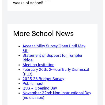
weeks of school!
More School News
Accessibility Survey Open Until May
8th
Statement of Support for Tumbler
Ridge
Meeting Invitation
February 26th: 2-Hour Early Dismissal
(PLC)
2025-26 Budget Survey
Public Input
QSS ~ Opening Day
November 22nd: Non-Instructional Day
(no classes)