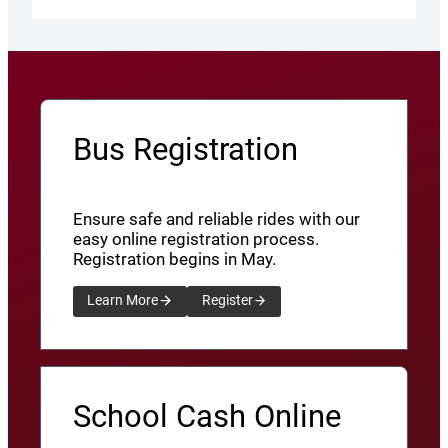
Bus Registration
Ensure safe and reliable rides with our
easy online registration process.
Registration begins in May.
Learn More
Register
School Cash Online