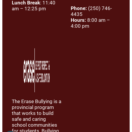
Lunch Break
: 11:40
Phone:
(250) 746-
am – 12:25 pm
4435
Hours:
8:00 am –
4:00 pm
The Erase Bullying is a
provincial program
that works to build
safe and caring
school communities
for students. Bullying