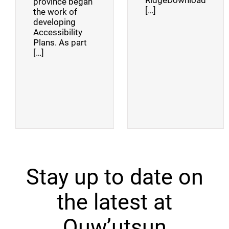
RidgeDownload
province began
[…]
the work of
developing
Accessibility
Plans. As part
[…]
Stay up to date on
the latest at
Quw’utsun