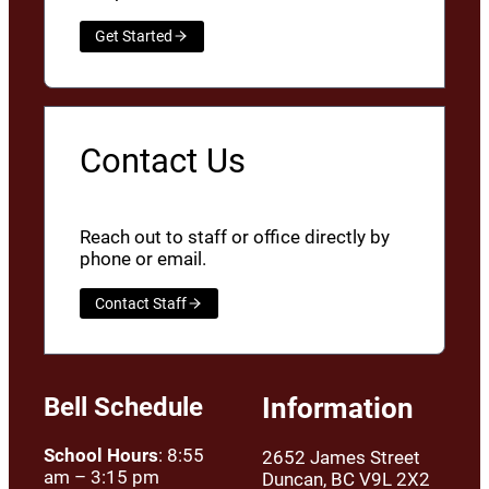
Get Started
Contact Us
Reach out to staff or office directly by
phone or email.
Contact Staff
Bell Schedule
Information
School Hours
: 8:55
2652 James Street
am – 3:15 pm
Duncan, BC V9L 2X2