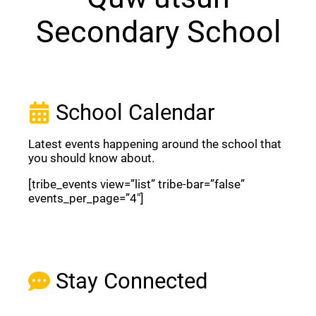
Secondary School
School Calendar
Latest events happening around the school that
you should know about.
[tribe_events view=”list” tribe-bar=”false”
events_per_page=”4″]
View Full Calendar
Stay Connected