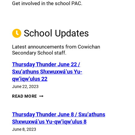
Get involved in the school PAC.
Join the Facebook PAC
(opens a new window)
School Updates
Latest announcements from Cowichan
Secondary School staff.
Thursday Thunder​ June 22 /
Sxu’athuns Shxwuxwá’us Yu-
qw’iqw’ulus 22
June 22, 2023
THURSDAY
READ MORE
THUNDER​
JUNE
22
Thursday Thunder​ June 8 / Sxu’athuns
/
SXU’ATHUNS
Shxwuxwá’us Yu-qw’iqw’ulus 8
SHXWUXWÁ’US
YU-
June 8, 2023
QW’IQW’ULUS