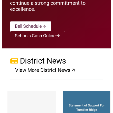
continue a strong commitment to
excellence.
Bell Schedule
Schools Cash Online
(opens a new window)
District News
View More District News
(opens a new window)
(
(opens a new window)