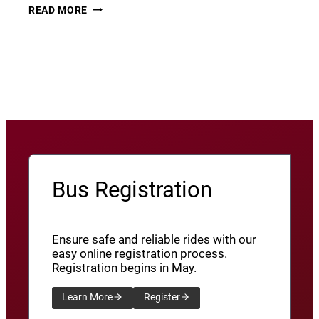
THURSDAY
22
READ MORE
THUNDER​
JUNE
8
View More News
/
SXU’ATHUNS
SHXWUXWÁ’US
YU-
QW’IQW’ULUS
8
Bus Registration
Ensure safe and reliable rides with our
easy online registration process.
Registration begins in May.
Learn More
Register