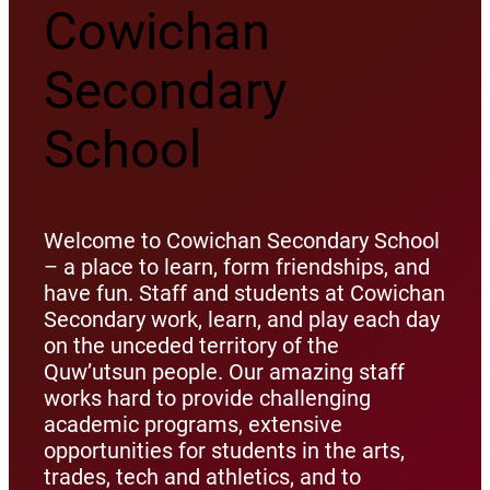
Cowichan
Secondary
School
Welcome to Cowichan Secondary School
– a place to learn, form friendships, and
have fun. Staff and students at Cowichan
Secondary work, learn, and play each day
on the unceded territory of the
Quw’utsun people. Our amazing staff
works hard to provide challenging
academic programs, extensive
opportunities for students in the arts,
trades, tech and athletics, and to