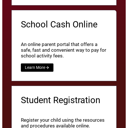
School Cash Online
An online parent portal that offers a
safe, fast and convenient way to pay for
school activity fees.
Learn More
Student Registration
Register your child using the resources
and procedures available online.