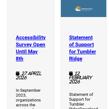
Accessibility
Statement
Survey Open
of Support
Until May
for Tumbler
(opens a new window)
(opens a n
8th
Ridge
27 April
12
2026
February
2026
In September
Statement of
2023,
Support for
organizations
Tumbler
across the