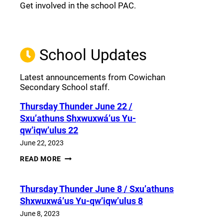
Get involved in the school PAC.
Join the Facebook PAC
(opens a new window)
School Updates
Latest announcements from Cowichan
Secondary School staff.
Thursday Thunder​ June 22 /
Sxu’athuns Shxwuxwá’us Yu-
qw’iqw’ulus 22
June 22, 2023
THURSDAY
READ MORE
THUNDER​
JUNE
22
Thursday Thunder​ June 8 / Sxu’athuns
/
SXU’ATHUNS
Shxwuxwá’us Yu-qw’iqw’ulus 8
SHXWUXWÁ’US
YU-
June 8, 2023
QW’IQW’ULUS