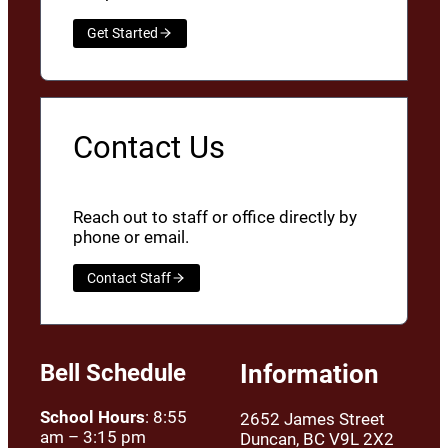
Get Started
Contact Us
Reach out to staff or office directly by
phone or email.
Contact Staff
Bell Schedule
Information
School Hours
: 8:55
2652 James Street
am – 3:15 pm
Duncan, BC V9L 2X2