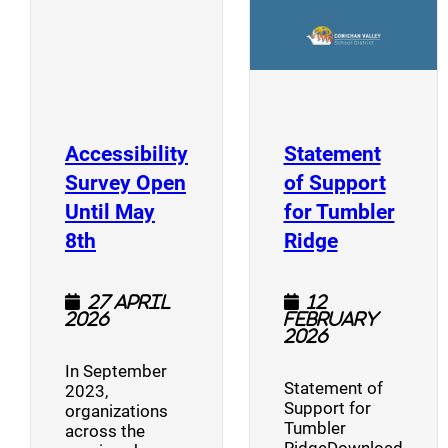
Accessibility
Statement
Survey Open
of Support
Until May
for Tumbler
(opens a new window)
(opens a n
8th
Ridge
27 April
12
2026
February
2026
In September
Statement of
2023,
Support for
organizations
Tumbler
across the