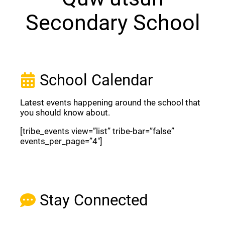
Secondary School
School Calendar
Latest events happening around the school that
you should know about.
[tribe_events view=”list” tribe-bar=”false”
events_per_page=”4″]
View Full Calendar
Stay Connected