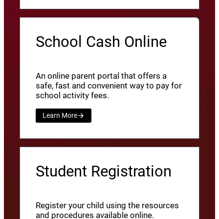
School Cash Online
An online parent portal that offers a
safe, fast and convenient way to pay for
school activity fees.
Learn More
Student Registration
Register your child using the resources
and procedures available online.