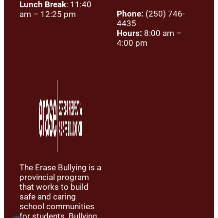
Lunch Break
: 11:40
Phone:
(250) 746-
am – 12:25 pm
4435
Hours:
8:00 am –
4:00 pm
The Erase Bullying is a
provincial program
that works to build
safe and caring
school communities
for students. Bullying