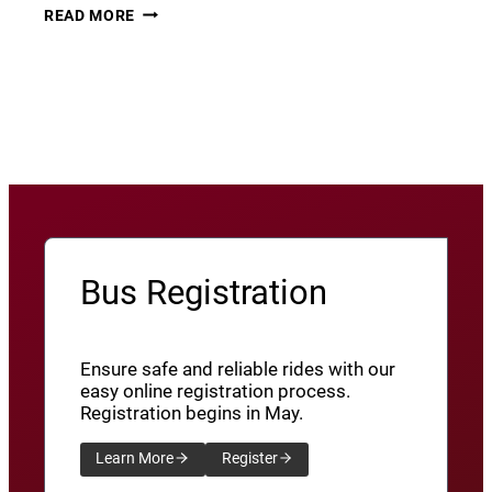
THURSDAY
22
READ MORE
THUNDER​
JUNE
8
View More News
/
SXU’ATHUNS
SHXWUXWÁ’US
YU-
QW’IQW’ULUS
8
Bus Registration
Ensure safe and reliable rides with our
easy online registration process.
Registration begins in May.
Learn More
Register