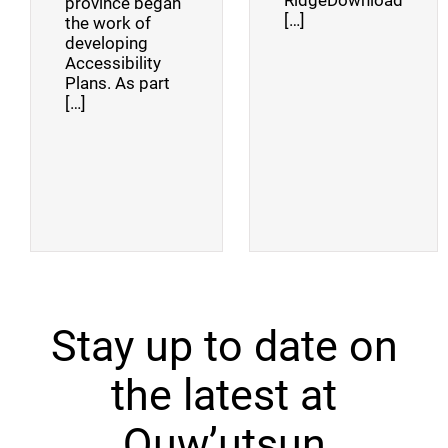
RidgeDownload
province began
[…]
the work of
developing
Accessibility
Plans. As part
[…]
Stay up to date on
the latest at
Quw’utsun