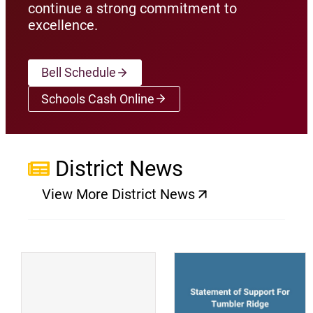
continue a strong commitment to
excellence.
Bell Schedule
Schools Cash Online
(opens a new window)
District News
View More District News
(opens a new window)
(
(opens a new window)