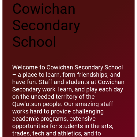
Cowichan
Secondary
School
Welcome to Cowichan Secondary School
– a place to learn, form friendships, and
have fun. Staff and students at Cowichan
Secondary work, learn, and play each day
on the unceded territory of the
Quw’utsun people. Our amazing staff
works hard to provide challenging
academic programs, extensive
opportunities for students in the arts,
trades, tech and athletics, and to