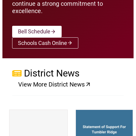
continue a strong commitment to
excellence.
Bell Schedule
Schools Cash Online
(opens a new window)
District News
View More District News
(opens a new window)
(
(opens a new window)