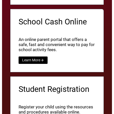
School Cash Online
An online parent portal that offers a
safe, fast and convenient way to pay for
school activity fees.
Learn More
Student Registration
Register your child using the resources
and procedures available online.