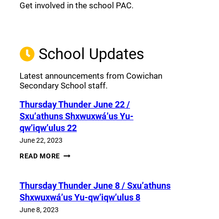
Get involved in the school PAC.
Join the Facebook PAC
(opens a new window)
School Updates
Latest announcements from Cowichan
Secondary School staff.
Thursday Thunder​ June 22 /
Sxu’athuns Shxwuxwá’us Yu-
qw’iqw’ulus 22
June 22, 2023
THURSDAY
READ MORE
THUNDER​
JUNE
22
Thursday Thunder​ June 8 / Sxu’athuns
/
SXU’ATHUNS
Shxwuxwá’us Yu-qw’iqw’ulus 8
SHXWUXWÁ’US
YU-
June 8, 2023
QW’IQW’ULUS