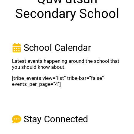
Secondary School
School Calendar
Latest events happening around the school that
you should know about.
[tribe_events view=”list” tribe-bar=”false”
events_per_page=”4″]
View Full Calendar
Stay Connected