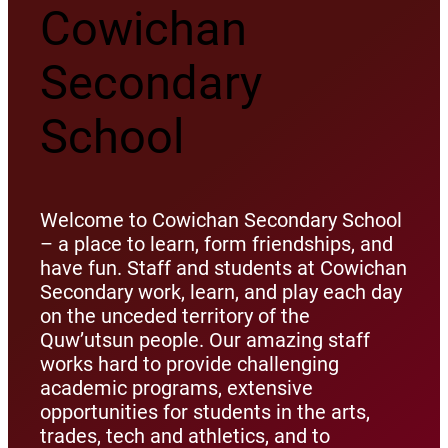
Cowichan
Secondary
School
Welcome to Cowichan Secondary School
– a place to learn, form friendships, and
have fun. Staff and students at Cowichan
Secondary work, learn, and play each day
on the unceded territory of the
Quw’utsun people. Our amazing staff
works hard to provide challenging
academic programs, extensive
opportunities for students in the arts,
trades, tech and athletics, and to