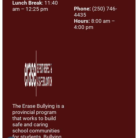
Lunch Break
: 11:40
Phone:
(250) 746-
am – 12:25 pm
4435
Hours:
8:00 am –
4:00 pm
The Erase Bullying is a
provincial program
that works to build
safe and caring
school communities
for students. Bullying