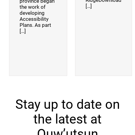
RidgeDownload
province began
[…]
the work of
developing
Accessibility
Plans. As part
[…]
Stay up to date on
the latest at
Quw’utsun