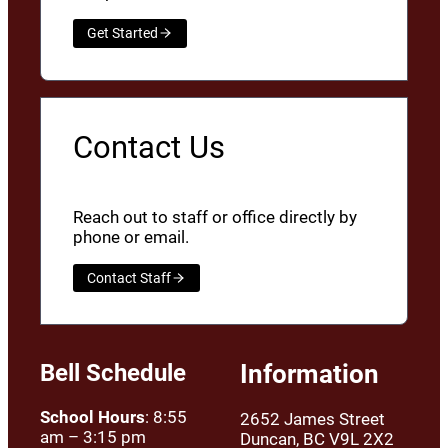
Get Started
Contact Us
Reach out to staff or office directly by
phone or email.
Contact Staff
Bell Schedule
Information
School Hours
: 8:55
2652 James Street
am – 3:15 pm
Duncan, BC V9L 2X2