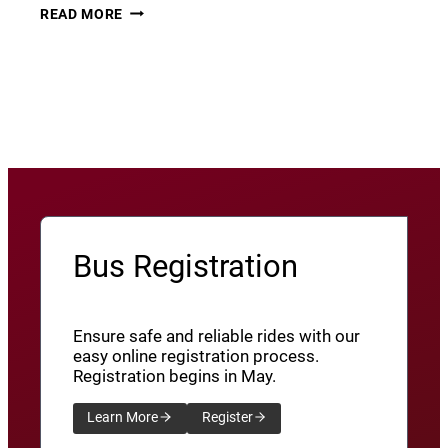
THURSDAY
22
READ MORE
THUNDER​
JUNE
8
View More News
/
SXU’ATHUNS
SHXWUXWÁ’US
YU-
QW’IQW’ULUS
8
Bus Registration
Ensure safe and reliable rides with our
easy online registration process.
Registration begins in May.
Learn More
Register