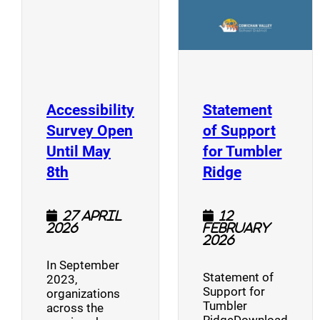
Accessibility
Statement
Survey Open
of Support
Until May
for Tumbler
(opens a new window)
(opens a n
8th
Ridge
27 April
12
2026
February
2026
In September
Statement of
2023,
Support for
organizations
Tumbler
across the