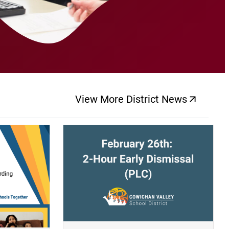
View More District News
(opens a new windo
(opens a new window)
(op