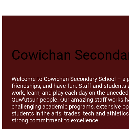
Cowichan Secondar
Welcome to Cowichan Secondary School – a pl
friendships, and have fun. Staff and student
work, learn, and play each day on the unceded 
Quw’utsun people. Our amazing staff works ha
challenging academic programs, extensive opp
students in the arts, trades, tech and athletic
strong commitment to excellence.