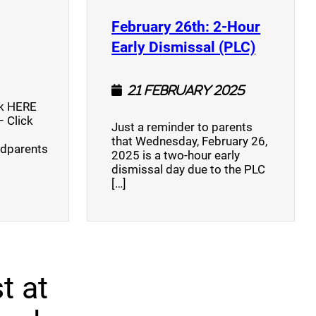
opens a new window)
February 26th: 2-Hour
(opens a
Early Dismissal (PLC)
21 February 2025
ck HERE
 Click
Just a reminder to parents
that Wednesday, February 26,
ndparents
2025 is a two-hour early
dismissal day due to the PLC
[…]
t at