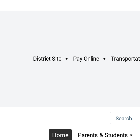
District Site
Pay Online
Transportat
Home
Parents & Students