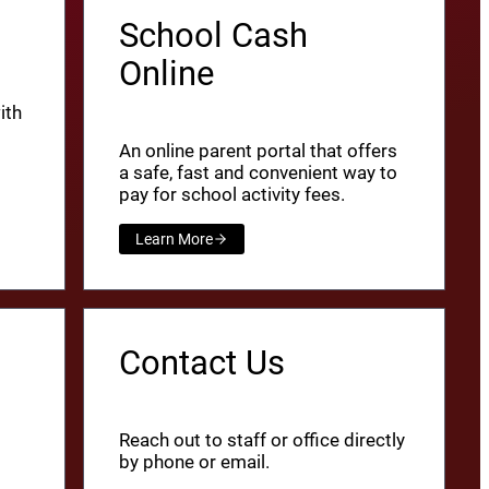
School Cash
Online
ith
An online parent portal that offers
a safe, fast and convenient way to
pay for school activity fees.
Learn More
Contact Us
Reach out to staff or office directly
by phone or email.