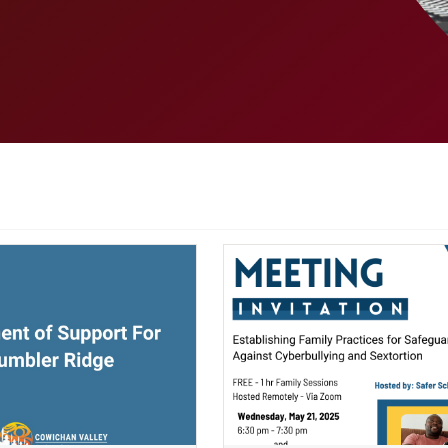
ndow)
(opens a new window)