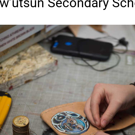
w’utsun Secondary Sch