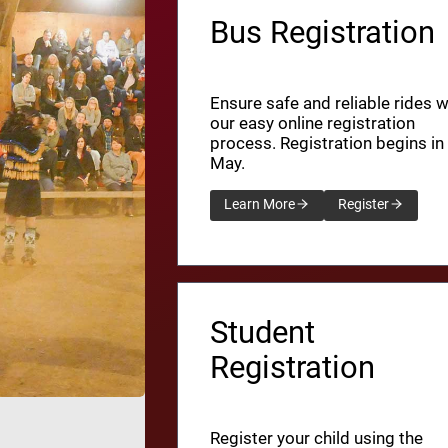
Bus Registration
Ensure safe and reliable rides w
our easy online registration
process. Registration begins in
May.
Learn More
Register
Student
Registration
Register your child using the