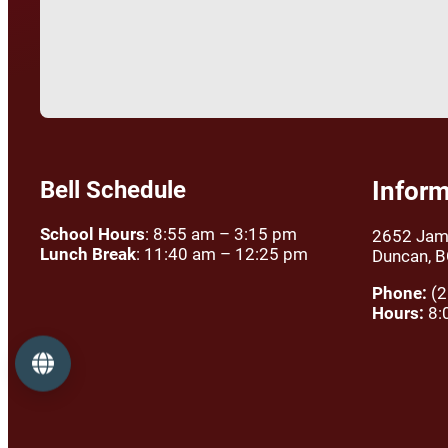
Bell Schedule
Inform
School Hours
: 8:55 am – 3:15 pm
2652 Jam
Lunch Break
: 11:40 am – 12:25 pm
Duncan, 
Phone:
(2
Hours:
8:
Language