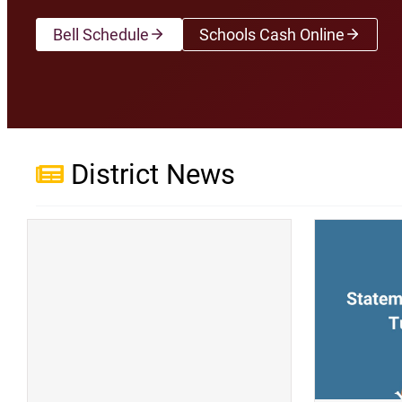
Bell Schedule
Schools Cash Online
(opens a new wi
District News
(opens a new window)