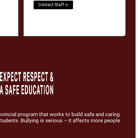
Contact Staff
rovincial program that works to build safe and caring
udents. Bullying is serious – it affects more people