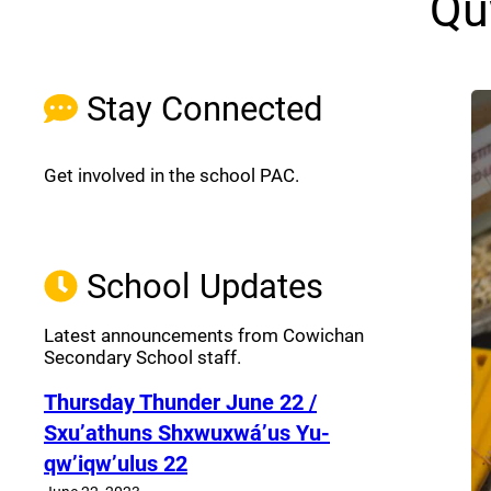
Qu
Stay Connected
Get involved in the school PAC.
Join the Facebook PAC
(opens a new window)
School Updates
Latest announcements from Cowichan
Secondary School staff.
Thursday Thunder​ June 22 /
Sxu’athuns Shxwuxwá’us Yu-
qw’iqw’ulus 22