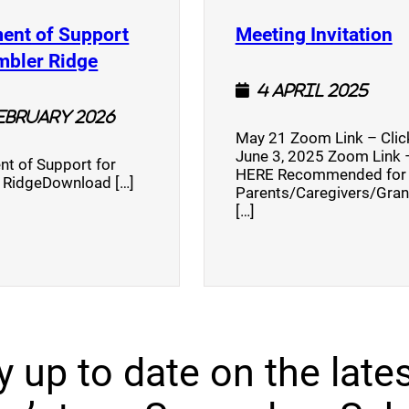
(
ent of Support
Meeting Invitation
)
(opens a new window)
mbler Ridge
4 April 2025
February 2026
May 21 Zoom Link – Cli
June 3, 2025 Zoom Link –
nt of Support for
HERE Recommended for
 RidgeDownload […]
Parents/Caregivers/Gra
[…]
y up to date on the lates