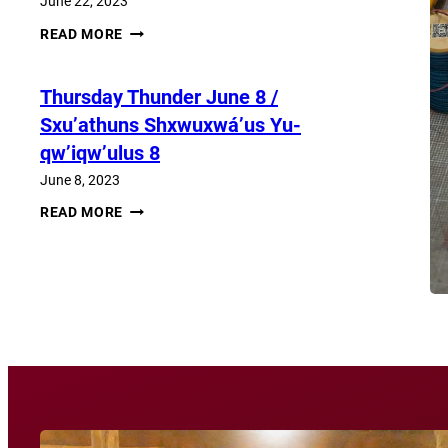
June 22, 2023
THURSDAY
READ MORE
THUNDER​
JUNE
22
Thursday Thunder​ June 8 /
/
SXU’ATHUNS
Sxu’athuns Shxwuxwá’us Yu-
SHXWUXWÁ’US
YU-
qw’iqw’ulus 8
QW’IQW’ULUS
22
June 8, 2023
THURSDAY
READ MORE
THUNDER​
JUNE
8
View More News
/
SXU’ATHUNS
SHXWUXWÁ’US
YU-
QW’IQW’ULUS
8