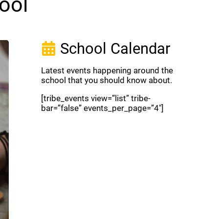
ool
School Calendar
Latest events happening around the
school that you should know about.
[tribe_events view=”list” tribe-
bar=”false” events_per_page=”4″]
View Full Calendar