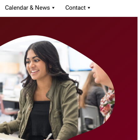
Calendar & News
Contact