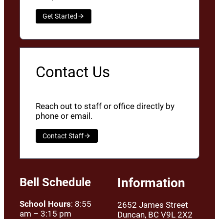
Get Started
Contact Us
Reach out to staff or office directly by
phone or email.
Contact Staff
Bell Schedule
Information
School Hours
: 8:55
2652 James Street
am – 3:15 pm
Duncan, BC V9L 2X2