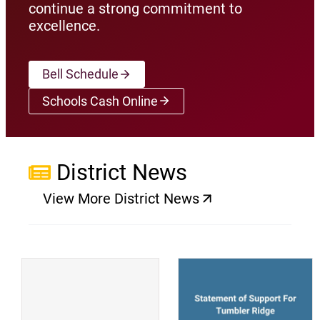
continue a strong commitment to
excellence.
Bell Schedule
Schools Cash Online
(opens a new window)
District News
View More District News
(opens a new window)
(
(opens a new window)