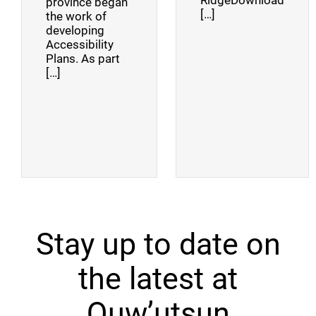
RidgeDownload
province began
[…]
the work of
developing
Accessibility
Plans. As part
[…]
Stay up to date on
the latest at
Quw’utsun