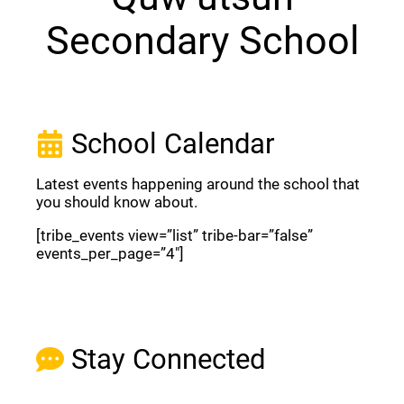
Secondary School
School Calendar
Latest events happening around the school that
you should know about.
[tribe_events view=”list” tribe-bar=”false”
events_per_page=”4″]
View Full Calendar
Stay Connected