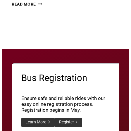
THURSDAY
22
READ MORE
THUNDER​
JUNE
8
View More News
/
SXU’ATHUNS
SHXWUXWÁ’US
YU-
QW’IQW’ULUS
8
Bus Registration
Ensure safe and reliable rides with our
easy online registration process.
Registration begins in May.
Learn More
Register