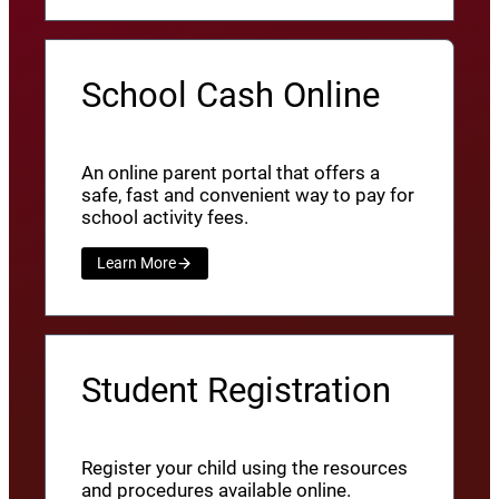
School Cash Online
An online parent portal that offers a
safe, fast and convenient way to pay for
school activity fees.
Learn More
Student Registration
Register your child using the resources
and procedures available online.