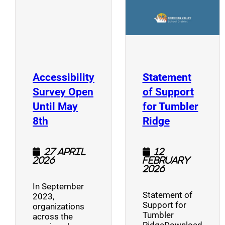
Accessibility
Statement
Survey Open
of Support
Until May
for Tumbler
(opens a new window)
(opens a n
8th
Ridge
27 April
12
2026
February
2026
In September
Statement of
2023,
Support for
organizations
Tumbler
across the