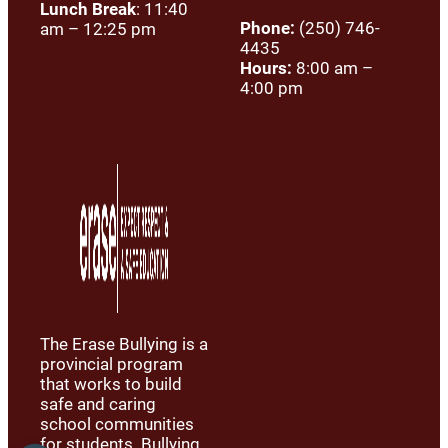
Lunch Break
: 11:40
Phone:
(250) 746-
am – 12:25 pm
4435
Hours:
8:00 am –
4:00 pm
The Erase Bullying is a
provincial program
that works to build
safe and caring
school communities
for students. Bullying