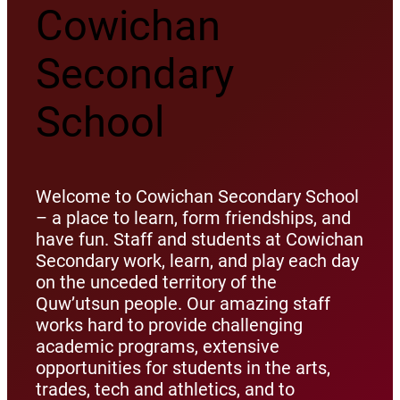
Cowichan
Secondary
School
Welcome to Cowichan Secondary School
– a place to learn, form friendships, and
have fun. Staff and students at Cowichan
Secondary work, learn, and play each day
on the unceded territory of the
Quw’utsun people. Our amazing staff
works hard to provide challenging
academic programs, extensive
opportunities for students in the arts,
trades, tech and athletics, and to