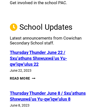
Get involved in the school PAC.
Join the Facebook PAC
(opens a new window)
School Updates
Latest announcements from Cowichan
Secondary School staff.
Thursday Thunder​ June 22 /
Sxu’athuns Shxwuxwá’us Yu-
qw’iqw’ulus 22
June 22, 2023
THURSDAY
READ MORE
THUNDER​
JUNE
22
Thursday Thunder​ June 8 / Sxu’athuns
/
SXU’ATHUNS
Shxwuxwá’us Yu-qw’iqw’ulus 8
SHXWUXWÁ’US
YU-
June 8, 2023
QW’IQW’ULUS